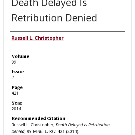
Death Delayed Is
Retribution Denied
Authors
Russell L. Christopher
Volume
99
Issue
2
Page
421
Year
2014
Recommended Citation
Russell L. Christopher,
Death Delayed Is Retribution
Denied
, 99
Minn. L. Rev.
421 (2014).