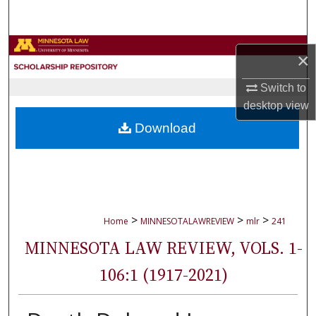
Search
Browse Collections
×
My Account
Switch to
desktop
view
About
Download
Digital Commons Network™
>
>
>
Home
MINNESOTALAWREVIEW
mlr
241
MINNESOTA LAW REVIEW, VOLS. 1-
106:1 (1917-2021)