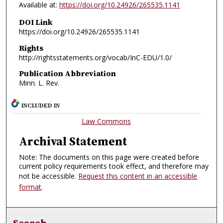
Available at:
https://doi.org/10.24926/265535.1141
DOI Link
https://doi.org/10.24926/265535.1141
Rights
http://rightsstatements.org/vocab/InC-EDU/1.0/
Publication Abbreviation
Minn. L. Rev.
INCLUDED IN
Law Commons
Archival Statement
Note: The documents on this page were created before
current policy requirements took effect, and therefore may
not be accessible.
Request this content in an accessible
format
.