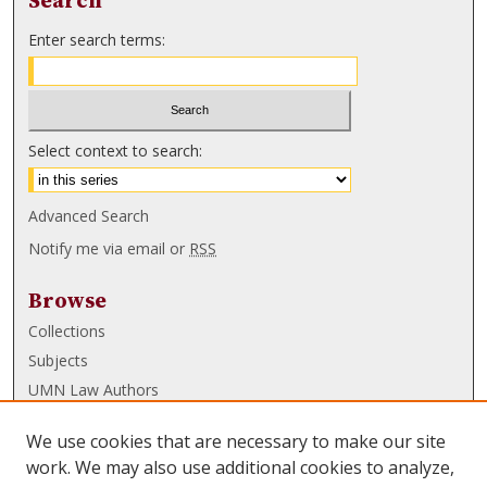
Search
Enter search terms:
Select context to search:
Advanced Search
Notify me via email or
RSS
Browse
Collections
Subjects
UMN Law Authors
Authors
We use cookies that are necessary to make our site
UMN Law Links
work. We may also use additional cookies to analyze,