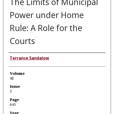
The Limits of Municipal
Power under Home
Rule: A Role for the
Courts
Authors
Terrance Sandalow
Volume
48
Issue
3
Page
643
Year