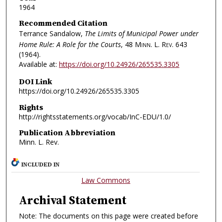
1964
Recommended Citation
Terrance Sandalow,
The Limits of Municipal Power under
Home Rule: A Role for the Courts
, 48
Minn. L. Rev.
643
(1964).
Available at:
https://doi.org/10.24926/265535.3305
DOI Link
https://doi.org/10.24926/265535.3305
Rights
http://rightsstatements.org/vocab/InC-EDU/1.0/
Publication Abbreviation
Minn. L. Rev.
INCLUDED IN
Law Commons
Archival Statement
Note: The documents on this page were created before