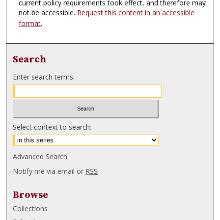
current policy requirements took effect, and therefore may
not be accessible.
Request this content in an accessible
format
.
Search
Enter search terms:
Select context to search:
Advanced Search
Notify me via email or
RSS
Browse
Collections