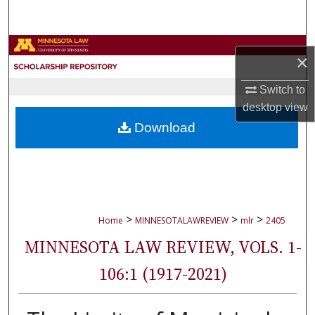
Search
Browse Collections
×
My Account
Switch to
desktop
view
About
Download
Digital Commons Network™
>
>
>
Home
MINNESOTALAWREVIEW
mlr
2405
MINNESOTA LAW REVIEW, VOLS. 1-
106:1 (1917-2021)