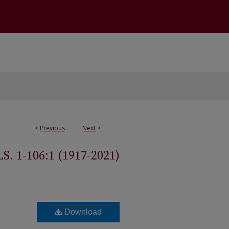
<
Previous
Next
>
 1-106:1 (1917-2021)
Download