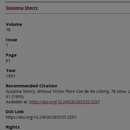
Authors
Suzanna Sherry
Volume
78
Issue
1
Page
61
Year
1993
Recommended Citation
Suzanna Sherry,
Without Virtue There Can Be No Liberty
, 78
Minn. L
61 (1993).
Available at:
https://doi.org/10.24926/265535.3297
DOI Link
https://doi.org/10.24926/265535.3297
Rights