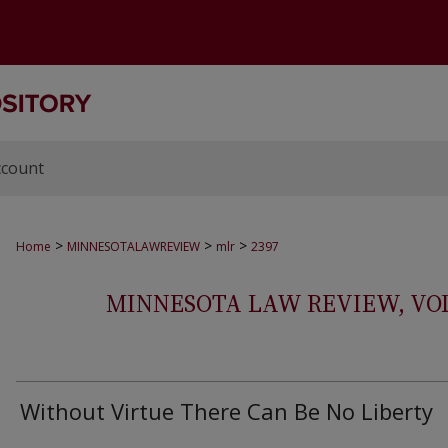
ccount
>
>
>
Home
MINNESOTALAWREVIEW
mlr
2397
MINNESOTA LAW REVIEW, VOLS.
Without Virtue There Can Be No Liberty