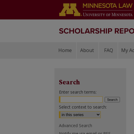
Home
About
FAQ
My A
Search
Enter search terms:
Select context to search:
Advanced Search
Notify me via email or
RSS