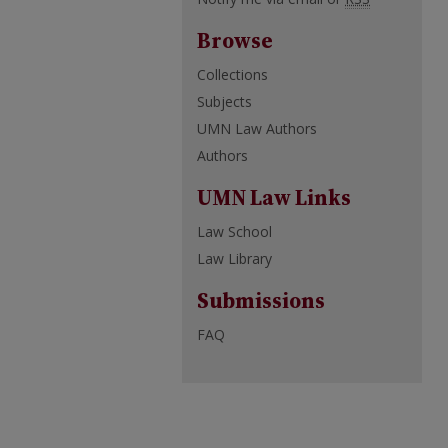
Browse
Collections
Subjects
UMN Law Authors
Authors
UMN Law Links
Law School
Law Library
Submissions
FAQ