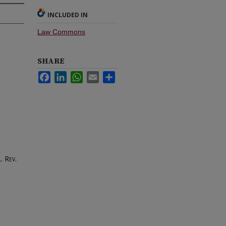
INCLUDED IN
Law Commons
SHARE
Facebook
LinkedIn
WhatsApp
Email
Share
. Rev.