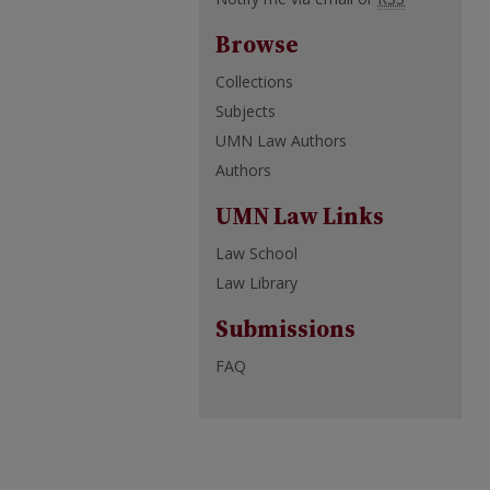
Browse
Collections
Subjects
UMN Law Authors
Authors
UMN Law Links
Law School
Law Library
Submissions
FAQ