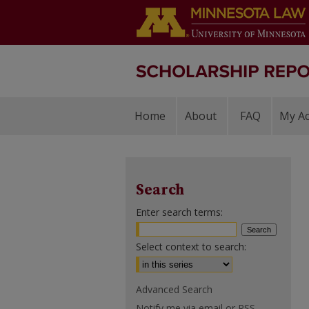
Home
About
FAQ
My A
Search
Enter search terms:
Select context to search:
Advanced Search
Notify me via email or
RSS