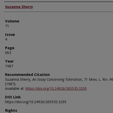
Authors
Suzanna Sherry
Volume
71
Issue
4
Page
963
Year
1987
Recommended Citation
Suzanna Sherry,
An Essay Concerning Toleration
, 71
Minn. L. Rev.
9
(1987).
Available at:
https://doi.org/10.24926/265535.3295
DOI Link
https://doi.org/10.24926/265535.3295
Rights