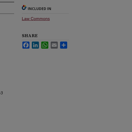
INCLUDED IN
Law Commons
SHARE
Facebook
LinkedIn
WhatsApp
Email
Share
63