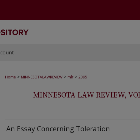
ccount
>
>
>
Home
MINNESOTALAWREVIEW
mlr
2395
MINNESOTA LAW REVIEW, VOLS.
An Essay Concerning Toleration