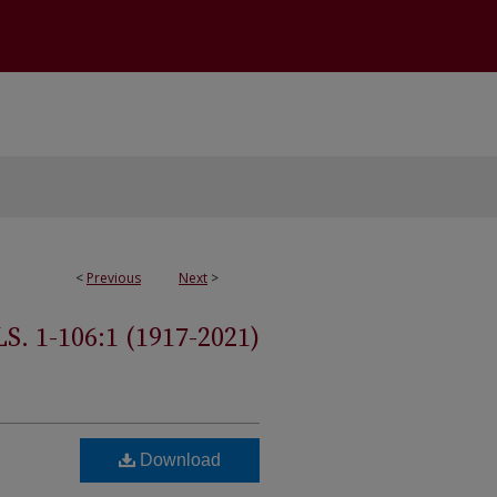
<
Previous
Next
>
 1-106:1 (1917-2021)
Download