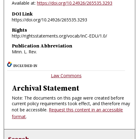
Available at:
https://doi.org/10.24926/265535.3293
DOI Link
https://doi.org/10.24926/265535.3293
Rights
http://rightsstatements.org/vocab/InC-EDU/1.0/
Publication Abbreviation
Minn. L. Rev.
INCLUDED IN
Law Commons
Archival Statement
Note: The documents on this page were created before
current policy requirements took effect, and therefore may
not be accessible.
Request this content in an accessible
format
.