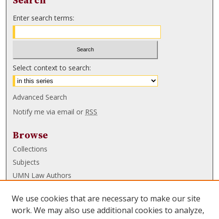
Search
Enter search terms:
Select context to search:
Advanced Search
Notify me via email or
RSS
Browse
Collections
Subjects
UMN Law Authors
Authors
We use cookies that are necessary to make our site
UMN Law Links
work. We may also use additional cookies to analyze,