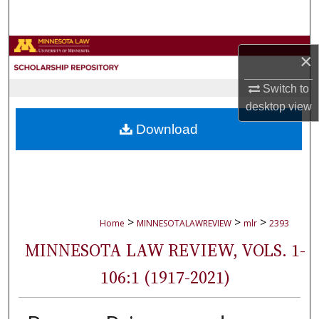
Search
Browse Collections
×
My Account
Switch to
desktop
view
About
Download
Digital Commons Network™
>
>
>
Home
MINNESOTALAWREVIEW
mlr
2393
MINNESOTA LAW REVIEW, VOLS. 1-
106:1 (1917-2021)