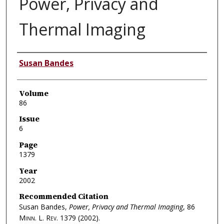
Power, Privacy and
Thermal Imaging
Authors
Susan Bandes
Volume
86
Issue
6
Page
1379
Year
2002
Recommended Citation
Susan Bandes,
Power, Privacy and Thermal Imaging
, 86
Minn. L. Rev.
1379 (2002).