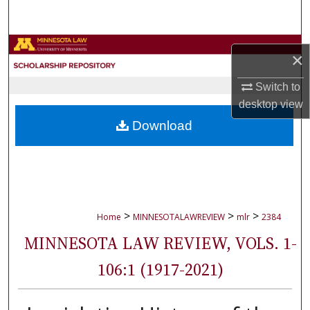
Search
Browse Collections
×
My Account
Switch to
desktop
view
About
Download
Digital Commons Network™
>
>
>
Home
MINNESOTALAWREVIEW
mlr
2384
MINNESOTA LAW REVIEW, VOLS. 1-
106:1 (1917-2021)