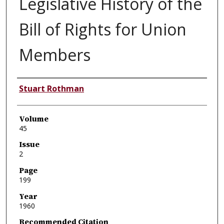
Legislative History of the
Bill of Rights for Union
Members
Authors
Stuart Rothman
Volume
45
Issue
2
Page
199
Year
1960
Recommended Citation