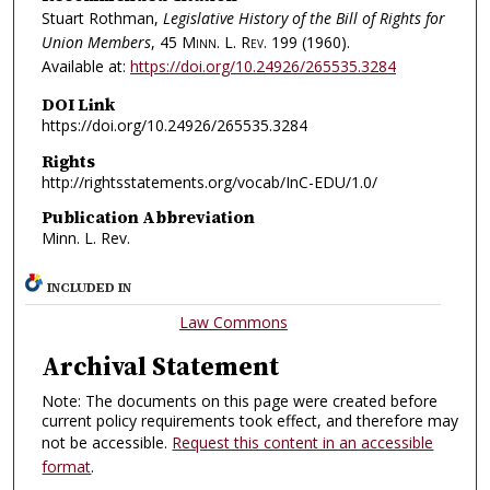
Stuart Rothman,
Legislative History of the Bill of Rights for
Union Members
, 45
Minn. L. Rev.
199 (1960).
Available at:
https://doi.org/10.24926/265535.3284
DOI Link
https://doi.org/10.24926/265535.3284
Rights
http://rightsstatements.org/vocab/InC-EDU/1.0/
Publication Abbreviation
Minn. L. Rev.
INCLUDED IN
Law Commons
Archival Statement
Note: The documents on this page were created before
current policy requirements took effect, and therefore may
not be accessible.
Request this content in an accessible
format
.