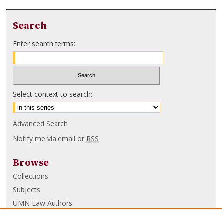
Search
Enter search terms:
Select context to search:
Advanced Search
Notify me via email or
RSS
Browse
Collections
Subjects
UMN Law Authors
Authors