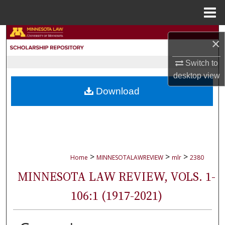
Menu
Home
Search
×
Browse Collections
Switch to
desktop
view
My Account
Download
About
Digital Commons Network™
>
>
>
Home
MINNESOTALAWREVIEW
mlr
2380
MINNESOTA LAW REVIEW, VOLS. 1-
106:1 (1917-2021)