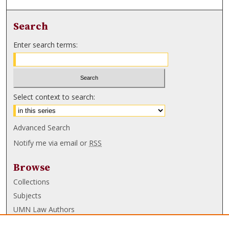
Search
Enter search terms:
Select context to search:
Advanced Search
Notify me via email or
RSS
Browse
Collections
Subjects
UMN Law Authors
Authors