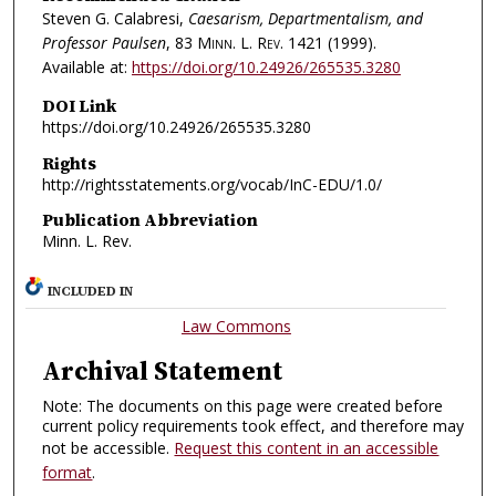
Steven G. Calabresi,
Caesarism, Departmentalism, and
Professor Paulsen
, 83
Minn. L. Rev.
1421 (1999).
Available at:
https://doi.org/10.24926/265535.3280
DOI Link
https://doi.org/10.24926/265535.3280
Rights
http://rightsstatements.org/vocab/InC-EDU/1.0/
Publication Abbreviation
Minn. L. Rev.
INCLUDED IN
Law Commons
Archival Statement
Note: The documents on this page were created before
current policy requirements took effect, and therefore may
not be accessible.
Request this content in an accessible
format
.