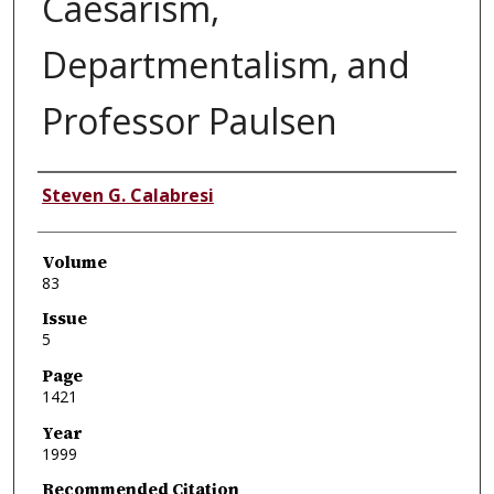
Caesarism,
Departmentalism, and
Professor Paulsen
Authors
Steven G. Calabresi
Volume
83
Issue
5
Page
1421
Year
1999
Recommended Citation