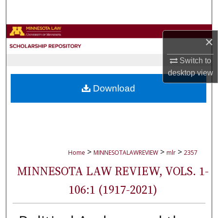
Search
Browse Collections
×
My Account
Switch to
desktop
view
About
Download
Digital Commons Network™
>
>
>
Home
MINNESOTALAWREVIEW
mlr
2357
MINNESOTA LAW REVIEW, VOLS. 1-
106:1 (1917-2021)