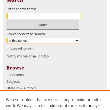
Search
Enter search terms:
Select context to search:
Advanced Search
Notify me via email or
RSS
Browse
Collections
Subjects
UMN Law Authors
Authors
We use cookies that are necessary to make our site
UMN Law Links
work. We may also use additional cookies to analyze,