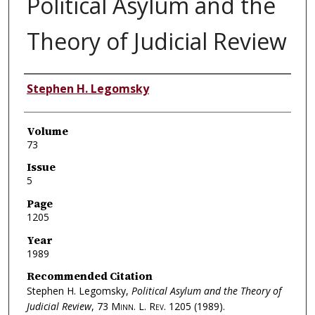
Political Asylum and the
Theory of Judicial Review
Authors
Stephen H. Legomsky
Volume
73
Issue
5
Page
1205
Year
1989
Recommended Citation
Stephen H. Legomsky,
Political Asylum and the Theory of
Judicial Review
, 73
Minn. L. Rev.
1205 (1989).