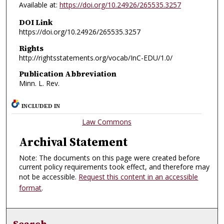
Available at:
https://doi.org/10.24926/265535.3257
DOI Link
https://doi.org/10.24926/265535.3257
Rights
http://rightsstatements.org/vocab/InC-EDU/1.0/
Publication Abbreviation
Minn. L. Rev.
INCLUDED IN
Law Commons
Archival Statement
Note: The documents on this page were created before
current policy requirements took effect, and therefore may
not be accessible.
Request this content in an accessible
format
.