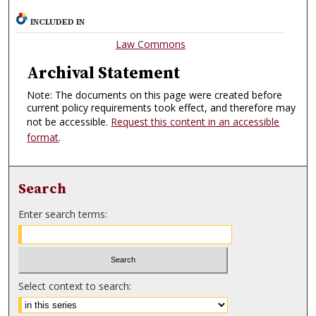
INCLUDED IN
Law Commons
Archival Statement
Note: The documents on this page were created before
current policy requirements took effect, and therefore may
not be accessible.
Request this content in an accessible
format
.
Search
Enter search terms:
Select context to search: