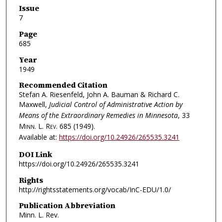
Issue
7
Page
685
Year
1949
Recommended Citation
Stefan A. Riesenfeld, John A. Bauman & Richard C.
Maxwell,
Judicial Control of Administrative Action by
Means of the Extraordinary Remedies in Minnesota
, 33
Minn. L. Rev.
685 (1949).
Available at:
https://doi.org/10.24926/265535.3241
DOI Link
https://doi.org/10.24926/265535.3241
Rights
http://rightsstatements.org/vocab/InC-EDU/1.0/
Publication Abbreviation
Minn. L. Rev.