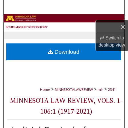
Search
Browse Collections
×
My Account
Switch to
desktop
view
About
Download
Digital Commons Network™
>
>
>
Home
MINNESOTALAWREVIEW
mlr
2341
MINNESOTA LAW REVIEW, VOLS. 1-
106:1 (1917-2021)