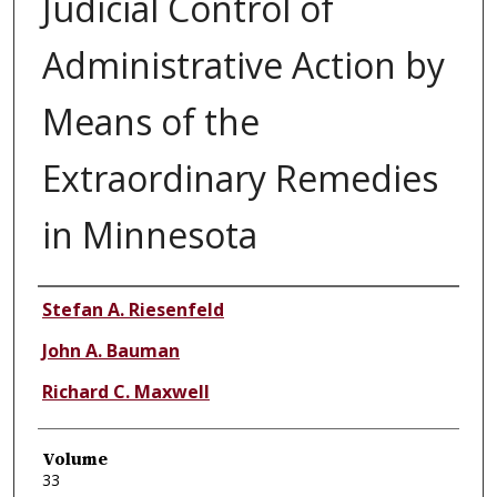
Judicial Control of
Administrative Action by
Means of the
Extraordinary Remedies
in Minnesota
Authors
Stefan A. Riesenfeld
John A. Bauman
Richard C. Maxwell
Volume
33