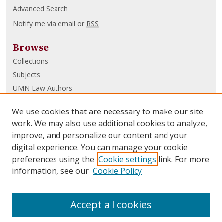
Advanced Search
Notify me via email or
RSS
Browse
Collections
Subjects
UMN Law Authors
Authors
We use cookies that are necessary to make our site
UMN Law Links
work. We may also use additional cookies to analyze,
improve, and personalize our content and your
Law School
digital experience. You can manage your cookie
Law Library
preferences using the
Cookie settings
link. For more
information, see our
Cookie Policy
Submissions
FAQ
Accept all cookies