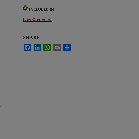
INCLUDED IN
Law Commons
SHARE
Facebook
LinkedIn
WhatsApp
Email
Share
o-