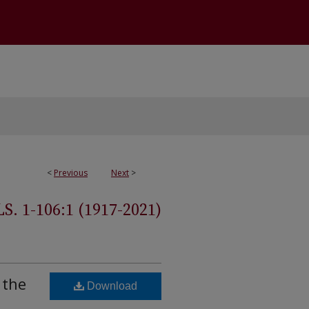
<
Previous
Next
>
 1-106:1 (1917-2021)
 the
Download