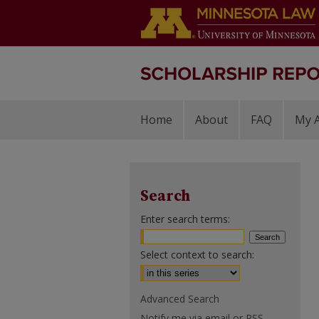
Home
About
FAQ
My 
Search
Enter search terms:
Select context to search:
Advanced Search
Notify me via email or
RSS