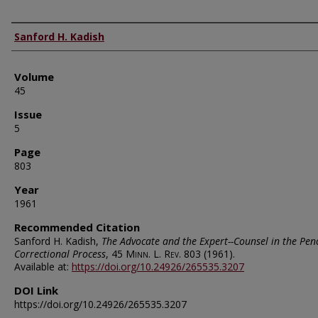
Authors
Sanford H. Kadish
Volume
45
Issue
5
Page
803
Year
1961
Recommended Citation
Sanford H. Kadish,
The Advocate and the Expert--Counsel in the Pen
Correctional Process
, 45
Minn. L. Rev.
803 (1961).
Available at:
https://doi.org/10.24926/265535.3207
DOI Link
https://doi.org/10.24926/265535.3207