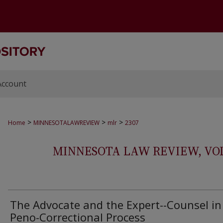
Account
>
>
>
Home
MINNESOTALAWREVIEW
mlr
2307
MINNESOTA LAW REVIEW, VOLS.
The Advocate and the Expert--Counsel in
Peno-Correctional Process