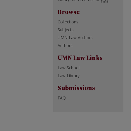
Browse
Collections
Subjects
UMN Law Authors
Authors
UMN Law Links
Law School
Law Library
Submissions
FAQ