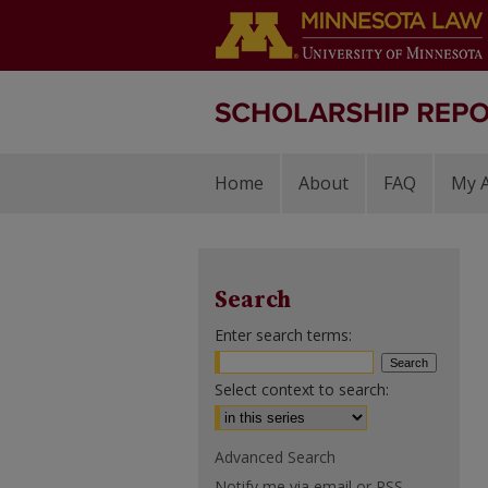
Home
About
FAQ
My 
Search
Enter search terms:
Select context to search:
Advanced Search
Notify me via email or
RSS