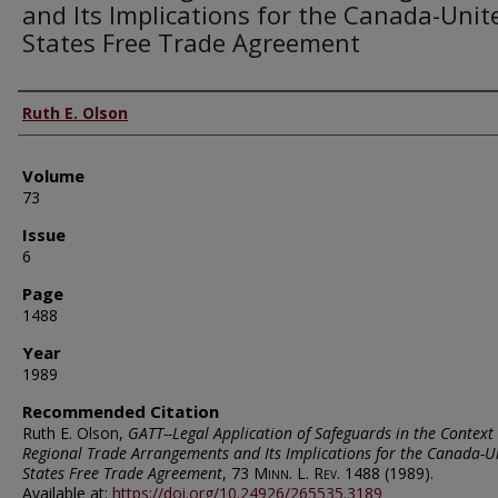
and Its Implications for the Canada-Unit
States Free Trade Agreement
Authors
Ruth E. Olson
Volume
73
Issue
6
Page
1488
Year
1989
Recommended Citation
Ruth E. Olson,
GATT--Legal Application of Safeguards in the Context 
Regional Trade Arrangements and Its Implications for the Canada-U
States Free Trade Agreement
, 73
Minn. L. Rev.
1488 (1989).
Available at:
https://doi.org/10.24926/265535.3189