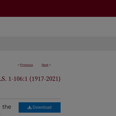
<
Previous
Next
>
 1-106:1 (1917-2021)
n the
Download
s