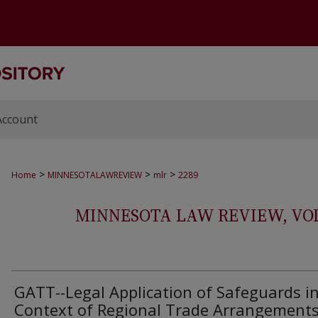
Account
>
>
>
Home
MINNESOTALAWREVIEW
mlr
2289
MINNESOTA LAW REVIEW, VOLS.
GATT--Legal Application of Safeguards i
Context of Regional Trade Arrangement