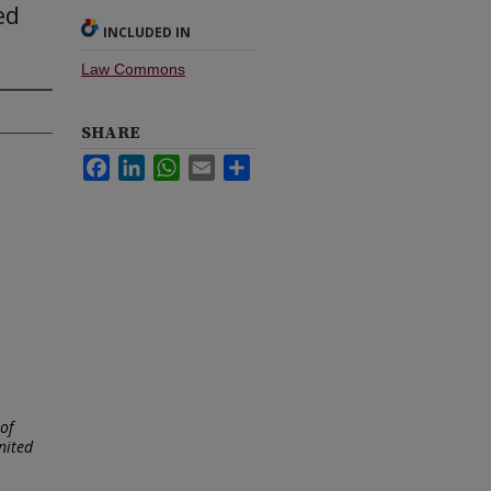
ed
INCLUDED IN
Law Commons
SHARE
Facebook
LinkedIn
WhatsApp
Email
Share
of
nited