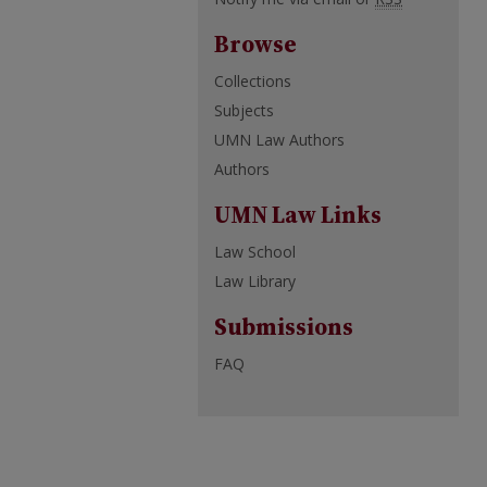
Browse
Collections
Subjects
UMN Law Authors
Authors
UMN Law Links
Law School
Law Library
Submissions
FAQ