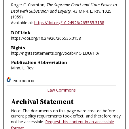
Roger C. Cramton,
The Supreme Court and State Power to
Deal with Subversion and Loyalty
, 43
Minn. L. Rev.
1025
(1959).
Available at:
https://doi.org/10.24926/265535.3158
DOI Link
https://doi.org/10.24926/265535.3158
Rights
http://rightsstatements.org/vocab/InC-EDU/1.0/
Publication Abbreviation
Minn. L. Rev.
INCLUDED IN
Law Commons
Archival Statement
Note: The documents on this page were created before
current policy requirements took effect, and therefore may
not be accessible.
Request this content in an accessible
format
.