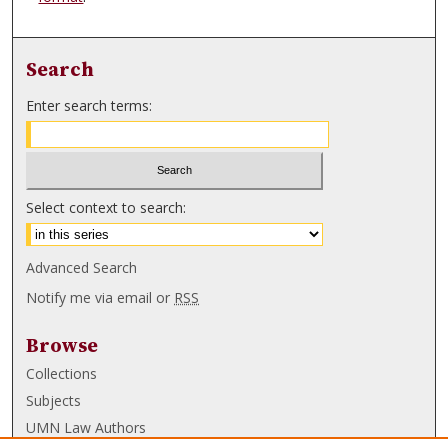
Search
Enter search terms:
Select context to search:
Advanced Search
Notify me via email or
RSS
Browse
Collections
Subjects
UMN Law Authors