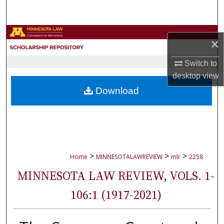
Search
Browse Collections
×
My Account
Switch to
desktop
view
About
Download
Digital Commons Network™
>
>
>
Home
MINNESOTALAWREVIEW
mlr
2258
MINNESOTA LAW REVIEW, VOLS. 1-
106:1 (1917-2021)