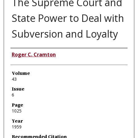
The Supreme Court and
State Power to Deal with
Subversion and Loyalty
Authors
Roger C. Cramton
Volume
43
Issue
6
Page
1025
Year
1959
Recommended Citation