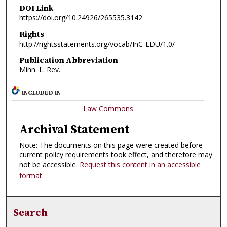
DOI Link
https://doi.org/10.24926/265535.3142
Rights
http://rightsstatements.org/vocab/InC-EDU/1.0/
Publication Abbreviation
Minn. L. Rev.
INCLUDED IN
Law Commons
Archival Statement
Note: The documents on this page were created before
current policy requirements took effect, and therefore may
not be accessible.
Request this content in an accessible
format
.
Search