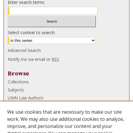
Enter search terms:
Select context to search:
Advanced Search
Notify me via email or
RSS
Browse
Collections
Subjects
UMN Law Authors
Authors
We use cookies that are necessary to make our site
UMN Law Links
work. We may also use additional cookies to analyze,
improve, and personalize our content and your
Law School