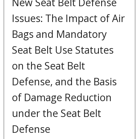
New Seat Belt Defense
Issues: The Impact of Air
Bags and Mandatory
Seat Belt Use Statutes
on the Seat Belt
Defense, and the Basis
of Damage Reduction
under the Seat Belt
Defense