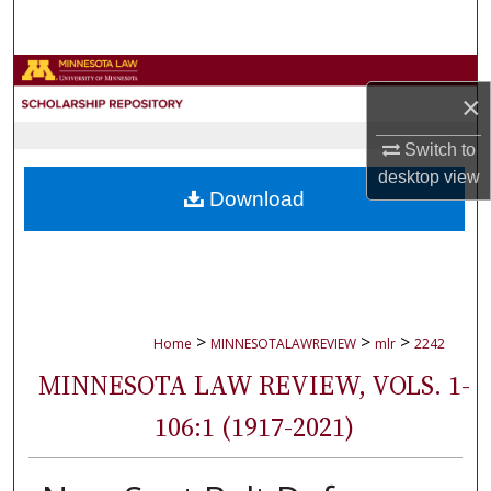
Search
Browse Collections
×
My Account
Switch to
desktop
view
About
Download
Digital Commons Network™
>
>
>
Home
MINNESOTALAWREVIEW
mlr
2242
MINNESOTA LAW REVIEW, VOLS. 1-
106:1 (1917-2021)