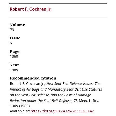
Authors
Robert F. Cochran Jr.
Volume
73
Issue
6
Page
1369
Year
1989
Recommended Citation
Robert F. Cochran Jr.,
New Seat Belt Defense Issues: The
Impact of Air Bags and Mandatory Seat Belt Use Statutes
on the Seat Belt Defense, and the Basis of Damage
Reduction under the Seat Belt Defense
, 73
Minn. L. Rev.
1369 (1989).
Available at:
https://doi.org/10.24926/265535.3142