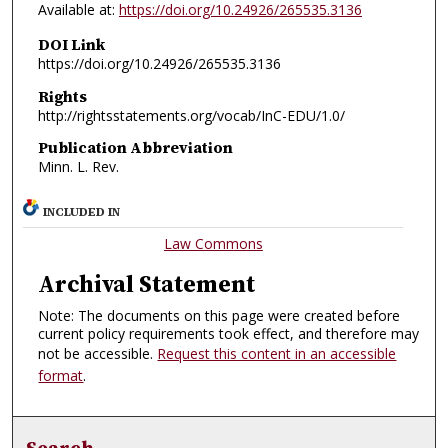
Available at:
https://doi.org/10.24926/265535.3136
DOI Link
https://doi.org/10.24926/265535.3136
Rights
http://rightsstatements.org/vocab/InC-EDU/1.0/
Publication Abbreviation
Minn. L. Rev.
INCLUDED IN
Law Commons
Archival Statement
Note: The documents on this page were created before
current policy requirements took effect, and therefore may
not be accessible.
Request this content in an accessible
format
.