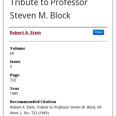
Tribute to Professor
Steven M. Block
Authors
Robert A. Stein
Follow
Volume
69
Issue
3
Page
722
Year
1985
Recommended Citation
Robert A. Stein,
Tribute to Professor Steven M. Block
, 69
Minn. L. Rev.
722 (1985).