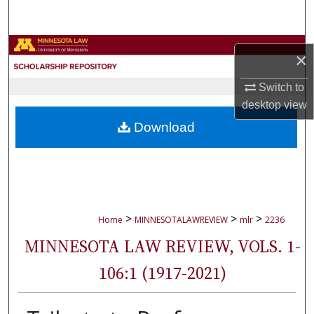
Search
Browse Collections
×
My Account
Switch to
desktop
view
About
Download
Digital Commons Network™
>
>
>
Home
MINNESOTALAWREVIEW
mlr
2236
MINNESOTA LAW REVIEW, VOLS. 1-
106:1 (1917-2021)