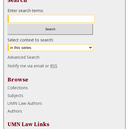
Search
Enter search terms:
Select context to search:
Advanced Search
Notify me via email or
RSS
Browse
Collections
Subjects
UMN Law Authors
Authors
UMN Law Links