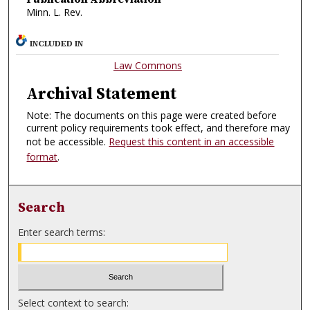
Minn. L. Rev.
INCLUDED IN
Law Commons
Archival Statement
Note: The documents on this page were created before
current policy requirements took effect, and therefore may
not be accessible.
Request this content in an accessible
format
.
Search
Enter search terms:
Select context to search: