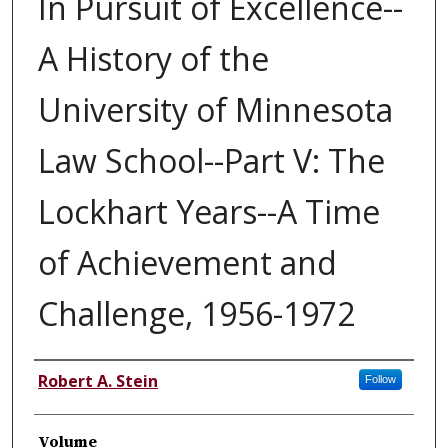
In Pursuit of Excellence--
A History of the
University of Minnesota
Law School--Part V: The
Lockhart Years--A Time
of Achievement and
Challenge, 1956-1972
Authors
Robert A. Stein
Follow
Volume