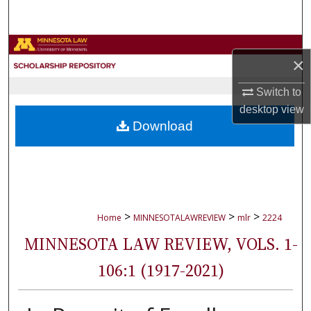
Search
Browse Collections
×
My Account
Switch to
desktop
view
About
Download
Digital Commons Network™
>
>
>
Home
MINNESOTALAWREVIEW
mlr
2224
MINNESOTA LAW REVIEW, VOLS. 1-
106:1 (1917-2021)