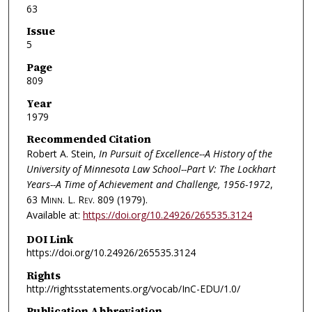
63
Issue
5
Page
809
Year
1979
Recommended Citation
Robert A. Stein,
In Pursuit of Excellence--A History of the
University of Minnesota Law School--Part V: The Lockhart
Years--A Time of Achievement and Challenge, 1956-1972
,
63
Minn. L. Rev.
809 (1979).
Available at:
https://doi.org/10.24926/265535.3124
DOI Link
https://doi.org/10.24926/265535.3124
Rights
http://rightsstatements.org/vocab/InC-EDU/1.0/
Publication Abbreviation