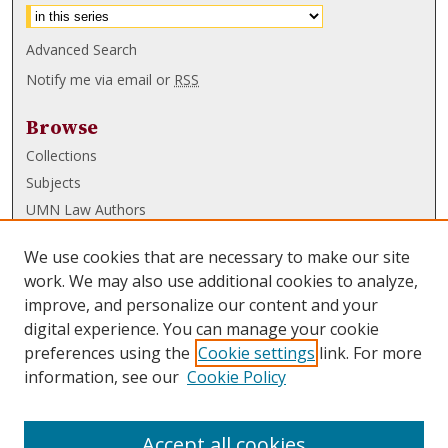
Advanced Search
Notify me via email or
RSS
Browse
Collections
Subjects
UMN Law Authors
Authors
We use cookies that are necessary to make our site
UMN Law Links
work. We may also use additional cookies to analyze,
improve, and personalize our content and your
Law School
digital experience. You can manage your cookie
Law Library
preferences using the
Cookie settings
link. For more
information, see our
Cookie Policy
Submissions
FAQ
Accept all cookies