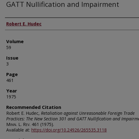
GATT Nullification and Impairment
Authors
Robert E. Hudec
Volume
59
Issue
3
Page
461
Year
1975
Recommended Citation
Robert E. Hudec,
Retaliation against Unreasonable Foreign Trade
Practices: The New Section 301 and GATT Nullification and Impairm
Minn. L. Rev.
461 (1975).
Available at:
https://doi.org/10.24926/265535.3118