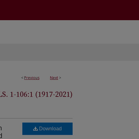
<
Previous
Next
>
 1-106:1 (1917-2021)
n
Download
d