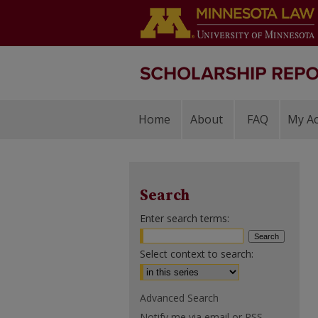
Home
About
FAQ
My A
Search
Enter search terms:
Select context to search:
Advanced Search
Notify me via email or
RSS