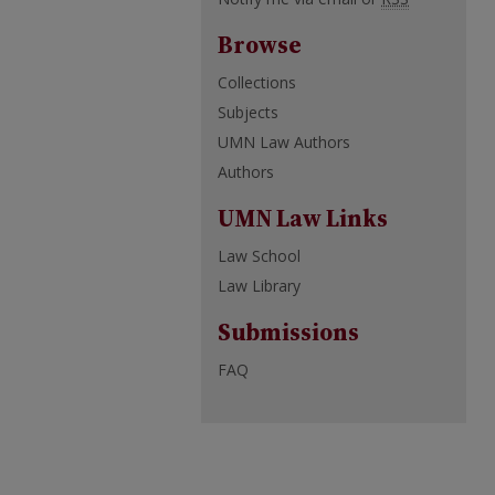
Browse
Collections
Subjects
UMN Law Authors
Authors
UMN Law Links
Law School
Law Library
Submissions
FAQ