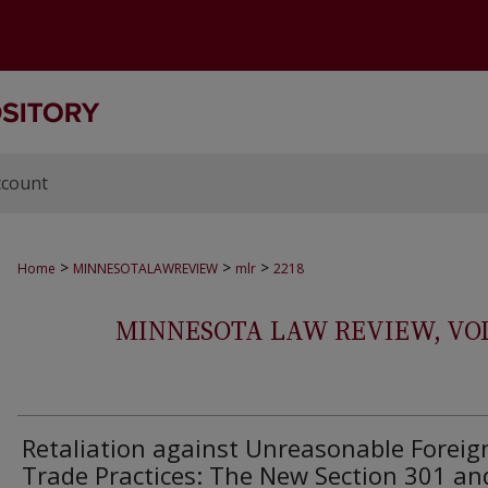
ccount
>
>
>
Home
MINNESOTALAWREVIEW
mlr
2218
MINNESOTA LAW REVIEW, VOLS.
Retaliation against Unreasonable Foreig
Trade Practices: The New Section 301 an