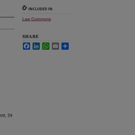
INCLUDED IN
Law Commons
SHARE
Facebook
LinkedIn
WhatsApp
Email
Share
ent
, 59