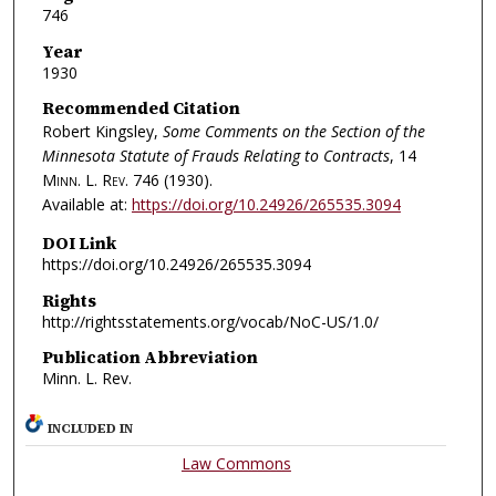
746
Year
1930
Recommended Citation
Robert Kingsley,
Some Comments on the Section of the
Minnesota Statute of Frauds Relating to Contracts
, 14
Minn. L. Rev.
746 (1930).
Available at:
https://doi.org/10.24926/265535.3094
DOI Link
https://doi.org/10.24926/265535.3094
Rights
http://rightsstatements.org/vocab/NoC-US/1.0/
Publication Abbreviation
Minn. L. Rev.
INCLUDED IN
Law Commons