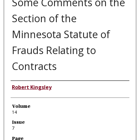
Some Comments on the
Section of the
Minnesota Statute of
Frauds Relating to
Contracts
Authors
Robert Kingsley
Volume
14
Issue
7
Page