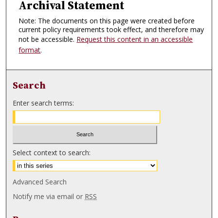
Archival Statement
Note: The documents on this page were created before
current policy requirements took effect, and therefore may
not be accessible.
Request this content in an accessible
format
.
Search
Enter search terms:
Select context to search:
Advanced Search
Notify me via email or
RSS