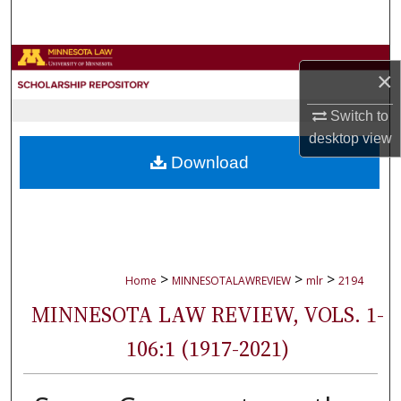
Search
Browse Collections
×
My Account
Switch to
desktop
view
About
Download
Digital Commons Network™
>
>
>
Home
MINNESOTALAWREVIEW
mlr
2194
MINNESOTA LAW REVIEW, VOLS. 1-
106:1 (1917-2021)