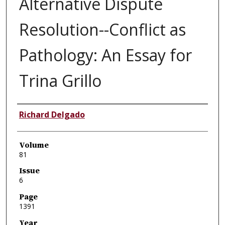
Alternative Dispute
Resolution--Conflict as
Pathology: An Essay for
Trina Grillo
Authors
Richard Delgado
Volume
81
Issue
6
Page
1391
Year