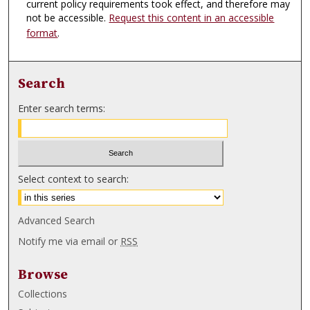
current policy requirements took effect, and therefore may
not be accessible.
Request this content in an accessible
format
.
Search
Enter search terms:
Select context to search:
Advanced Search
Notify me via email or
RSS
Browse
Collections