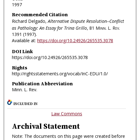
1997
Recommended Citation
Richard Delgado,
Alternative Dispute Resolution--Conflict
as Pathology: An Essay for Trina Grillo
, 81
Minn. L. Rev.
1391 (1997).
Available at:
https://doi.org/10.24926/265535.3078
DOI Link
https://doi.org/10.24926/265535.3078
Rights
http://rightsstatements.org/vocab/InC-EDU/1.0/
Publication Abbreviation
Minn. L. Rev.
INCLUDED IN
Law Commons
Archival Statement
Note: The documents on this page were created before