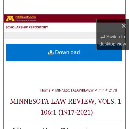
Search
Browse Collections
×
My Account
Switch to
desktop
view
About
Download
Digital Commons Network™
>
>
>
Home
MINNESOTALAWREVIEW
mlr
2178
MINNESOTA LAW REVIEW, VOLS. 1-
106:1 (1917-2021)