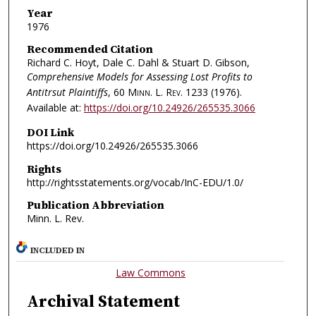
Year
1976
Recommended Citation
Richard C. Hoyt, Dale C. Dahl & Stuart D. Gibson,
Comprehensive Models for Assessing Lost Profits to
Antitrsut Plaintiffs
, 60
Minn. L. Rev.
1233 (1976).
Available at:
https://doi.org/10.24926/265535.3066
DOI Link
https://doi.org/10.24926/265535.3066
Rights
http://rightsstatements.org/vocab/InC-EDU/1.0/
Publication Abbreviation
Minn. L. Rev.
INCLUDED IN
Law Commons
Archival Statement