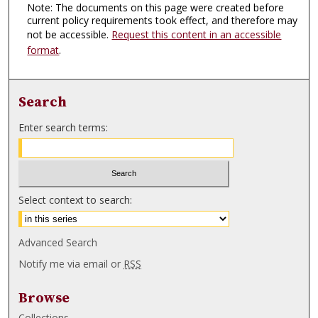
Note: The documents on this page were created before
current policy requirements took effect, and therefore may
not be accessible.
Request this content in an accessible
format
.
Search
Enter search terms:
Select context to search:
Advanced Search
Notify me via email or
RSS
Browse
Collections