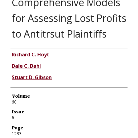
Comprehensive Models
for Assessing Lost Profits
to Antitrsut Plaintiffs
Authors
Richard C. Hoyt
Dale C. Dahl
Stuart D. Gibson
Volume
60
Issue
6
Page
1233