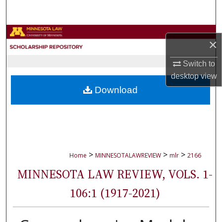
Search
Browse Collections
×
My Account
Switch to
desktop
view
About
Download
Digital Commons Network™
>
>
>
Home
MINNESOTALAWREVIEW
mlr
2166
MINNESOTA LAW REVIEW, VOLS. 1-
106:1 (1917-2021)