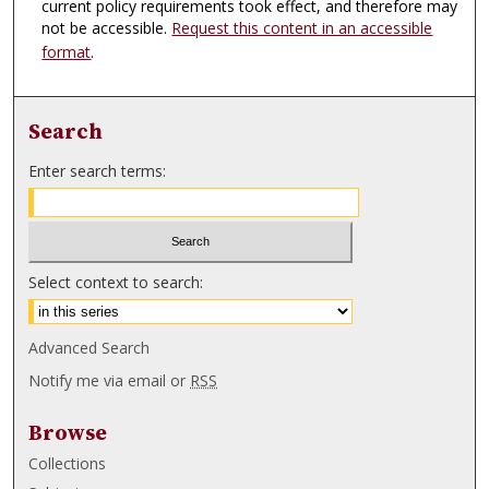
current policy requirements took effect, and therefore may
not be accessible.
Request this content in an accessible
format
.
Search
Enter search terms:
Select context to search:
Advanced Search
Notify me via email or
RSS
Browse
Collections