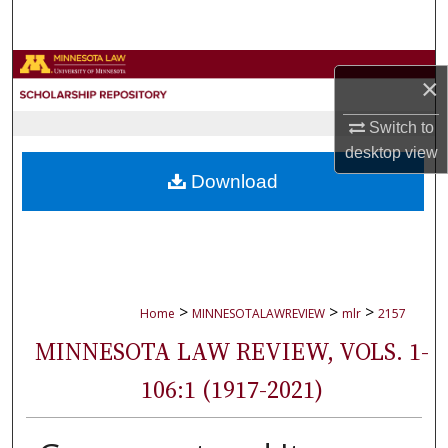
Search
Browse Collections
×
My Account
Switch to
desktop
view
About
Download
Digital Commons Network™
>
>
>
Home
MINNESOTALAWREVIEW
mlr
2157
MINNESOTA LAW REVIEW, VOLS. 1-
106:1 (1917-2021)