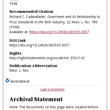
1938
Recommended Citation
Richard C. Cadwallader,
Goverment and Its Relationship to
Price Standards in the Milk Industry
, 22
Minn. L. Rev.
789
(1938).
Available at:
https://doi.org/10.24926/265535.3057
DOI Link
https://doi.org/10.24926/265535.3057
Rights
http://rightsstatements.org/vocab/InC-EDU/1.0/
Publication Abbreviation
Minn. L. Rev.
INCLUDED IN
Law Commons
Archival Statement
Note: The documents on this page were created before