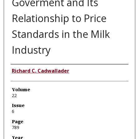
Goverment and Its
Relationship to Price
Standards in the Milk
Industry
Authors
Richard C. Cadwallader
Volume
22
Issue
6
Page
789
Year