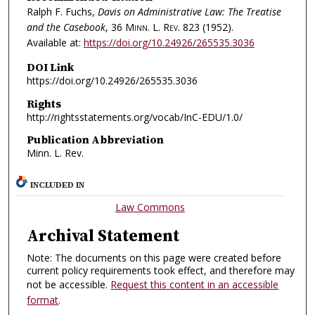
Ralph F. Fuchs,
Davis on Administrative Law: The Treatise
and the Casebook
, 36
Minn. L. Rev.
823 (1952).
Available at:
https://doi.org/10.24926/265535.3036
DOI Link
https://doi.org/10.24926/265535.3036
Rights
http://rightsstatements.org/vocab/InC-EDU/1.0/
Publication Abbreviation
Minn. L. Rev.
INCLUDED IN
Law Commons
Archival Statement
Note: The documents on this page were created before
current policy requirements took effect, and therefore may
not be accessible.
Request this content in an accessible
format
.