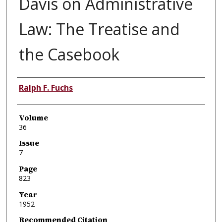
Davis on Administrative
Law: The Treatise and
the Casebook
Authors
Ralph F. Fuchs
Volume
36
Issue
7
Page
823
Year
1952
Recommended Citation