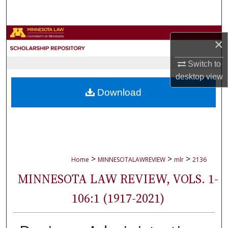
Search
Browse Collections
×
My Account
Switch to
desktop
view
About
Download
Digital Commons Network™
>
>
>
Home
MINNESOTALAWREVIEW
mlr
2136
MINNESOTA LAW REVIEW, VOLS. 1-
106:1 (1917-2021)