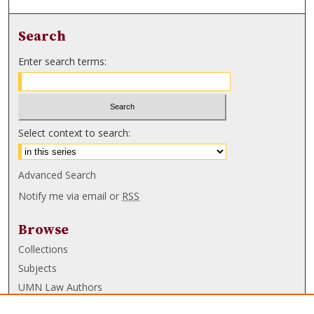
Search
Enter search terms:
Select context to search:
Advanced Search
Notify me via email or
RSS
Browse
Collections
Subjects
UMN Law Authors
Authors