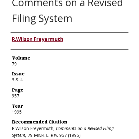
Comments on a Revised
Filing System
Authors
R.Wilson Freyermuth
Volume
79
Issue
3 & 4
Page
957
Year
1995
Recommended Citation
R.Wilson Freyermuth,
Comments on a Revised Filing
System
, 79
Minn. L. Rev.
957 (1995).