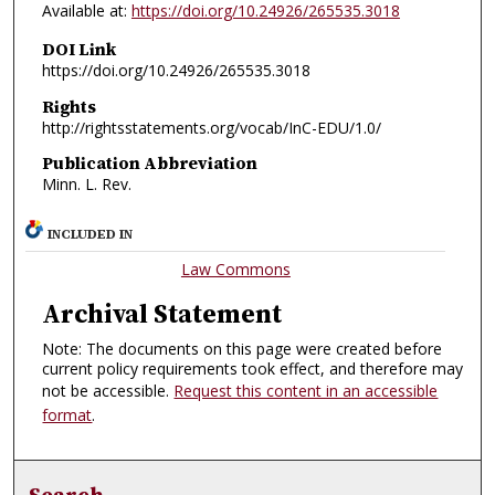
Available at:
https://doi.org/10.24926/265535.3018
DOI Link
https://doi.org/10.24926/265535.3018
Rights
http://rightsstatements.org/vocab/InC-EDU/1.0/
Publication Abbreviation
Minn. L. Rev.
INCLUDED IN
Law Commons
Archival Statement
Note: The documents on this page were created before
current policy requirements took effect, and therefore may
not be accessible.
Request this content in an accessible
format
.