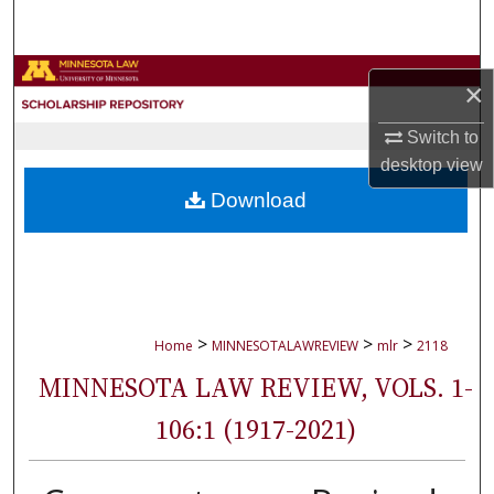
Search
Browse Collections
×
My Account
Switch to
desktop
view
About
Download
Digital Commons Network™
>
>
>
Home
MINNESOTALAWREVIEW
mlr
2118
MINNESOTA LAW REVIEW, VOLS. 1-
106:1 (1917-2021)