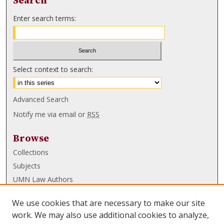
Search
Enter search terms:
Select context to search:
Advanced Search
Notify me via email or
RSS
Browse
Collections
Subjects
UMN Law Authors
Authors
We use cookies that are necessary to make our site
UMN Law Links
work. We may also use additional cookies to analyze,