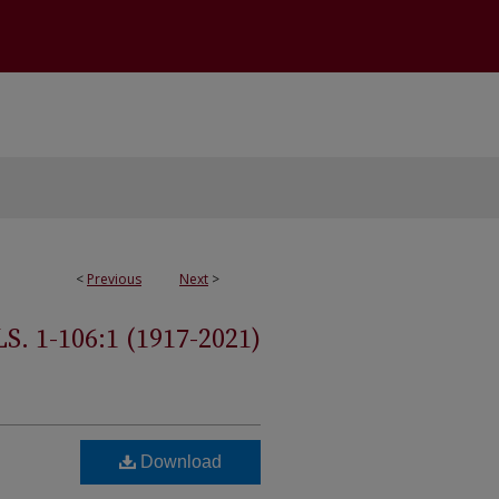
<
Previous
Next
>
 1-106:1 (1917-2021)
Download