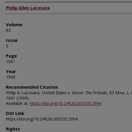
Authors
Philip Allen Lacovara
Volume
83
Issue
5
Page
1061
Year
1999
Recommended Citation
Philip A. Lacovara,
United States v. Nixon: The Prelude
, 83
Minn. L. 
1061 (1999).
Available at:
https://doi.org/10.24926/265535.2994
DOI Link
https://doi.org/10.24926/265535.2994
Rights