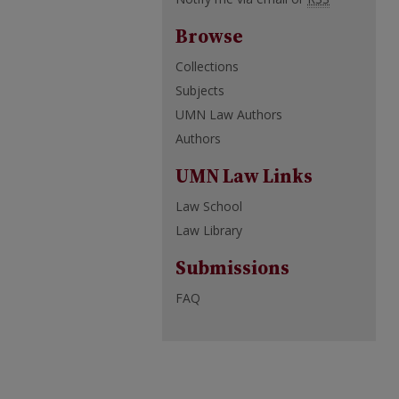
Browse
Collections
Subjects
UMN Law Authors
Authors
UMN Law Links
Law School
Law Library
Submissions
FAQ