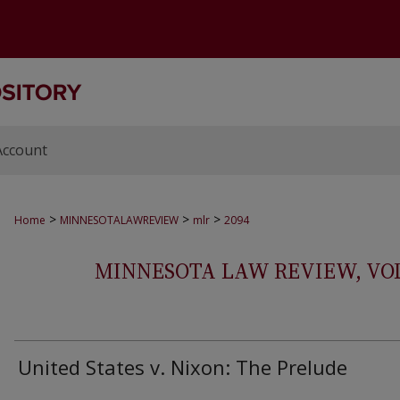
Account
>
>
>
Home
MINNESOTALAWREVIEW
mlr
2094
MINNESOTA LAW REVIEW, VOLS.
United States v. Nixon: The Prelude