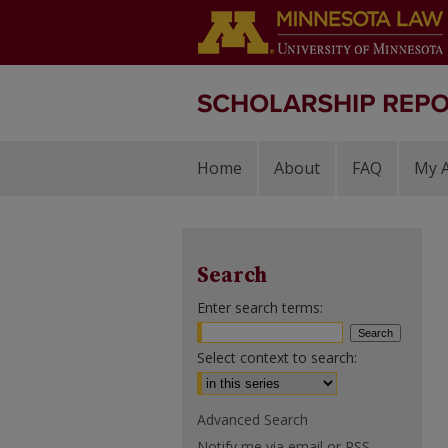
Home
About
FAQ
My 
Search
Enter search terms:
Select context to search:
Advanced Search
Notify me via email or
RSS