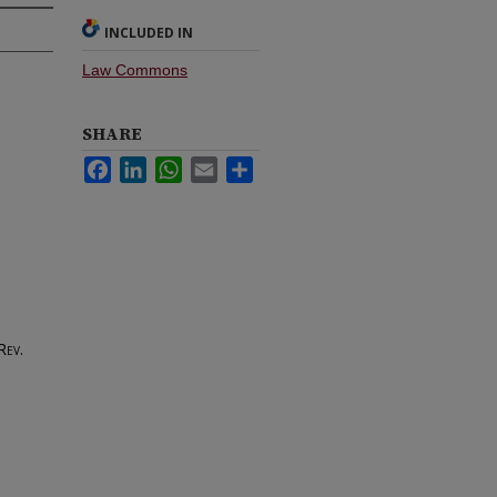
INCLUDED IN
Law Commons
SHARE
Facebook
LinkedIn
WhatsApp
Email
Share
Rev.