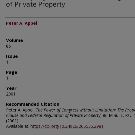
of Private Property
Authors
Peter A. Appel
Volume
86
Issue
1
Page
1
Year
2001
Recommended Citation
Peter A. Appel,
The Power of Congress without Limitation: The Prop
Clause and Federal Regulation of Private Property
, 86
Minn. L. Rev.
(2001).
Available at:
https://doi.org/10.24926/265535.2981