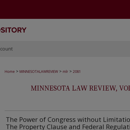
ccount
>
>
>
Home
MINNESOTALAWREVIEW
mlr
2081
MINNESOTA LAW REVIEW, VOLS.
The Power of Congress without Limitatio
The Property Clause and Federal Regulat