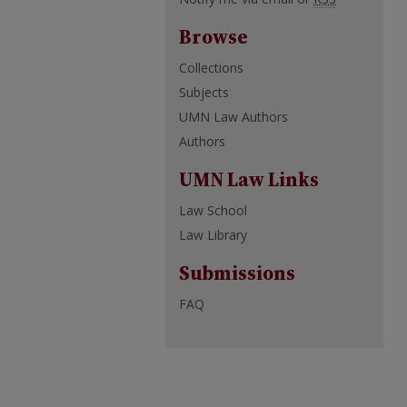
Browse
Collections
Subjects
UMN Law Authors
Authors
UMN Law Links
Law School
Law Library
Submissions
FAQ