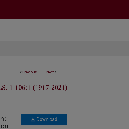
<
Previous
Next
>
 1-106:1 (1917-2021)
n:
Download
ion