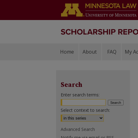
Home
About
FAQ
My A
Search
Enter search terms:
Select context to search:
Advanced Search
Notify me via email or
RSS