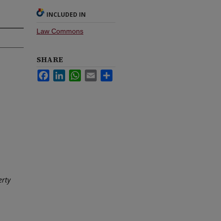
INCLUDED IN
Law Commons
SHARE
Facebook
LinkedIn
WhatsApp
Email
Share
erty
1