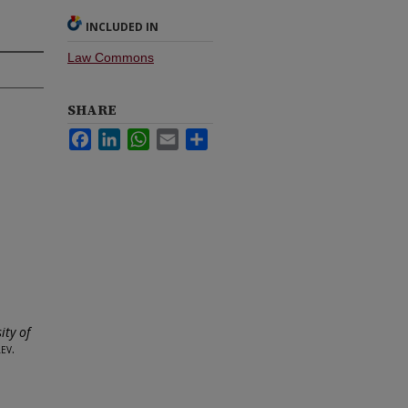
INCLUDED IN
Law Commons
SHARE
Facebook
LinkedIn
WhatsApp
Email
Share
ity of
ev.