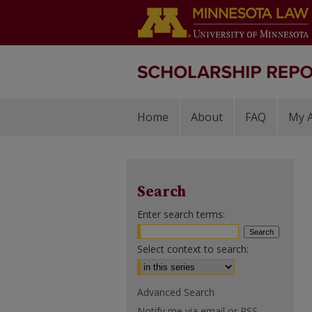
Home
About
FAQ
My 
Search
Enter search terms:
Select context to search:
Advanced Search
Notify me via email or
RSS