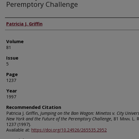
Peremptory Challenge
Authors
Patricia J. Griffin
Volume
81
Issue
5
Page
1237
Year
1997
Recommended Citation
Patricia J. Griffin,
Jumping on the Ban Wagon: Minetos v. City Univers
New York and the Future of the Peremptory Challenge
, 81
Minn. L. R
1237 (1997).
Available at:
https://doi.org/10.24926/265535.2952