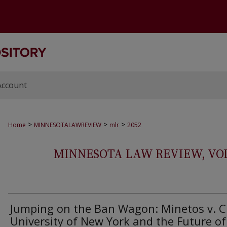
Account
>
>
>
Home
MINNESOTALAWREVIEW
mlr
2052
MINNESOTA LAW REVIEW, VOLS.
Jumping on the Ban Wagon: Minetos v. C
University of New York and the Future of