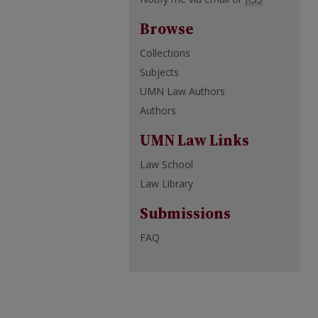
Browse
Collections
Subjects
UMN Law Authors
Authors
UMN Law Links
Law School
Law Library
Submissions
FAQ