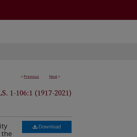
<
Previous
Next
>
 1-106:1 (1917-2021)
ity
Download
 the