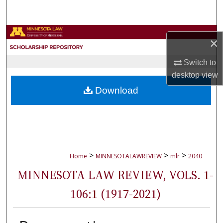
Search
Browse Collections
×
My Account
Switch to
desktop
view
About
Download
Digital Commons Network™
>
>
>
Home
MINNESOTALAWREVIEW
mlr
2040
MINNESOTA LAW REVIEW, VOLS. 1-
106:1 (1917-2021)