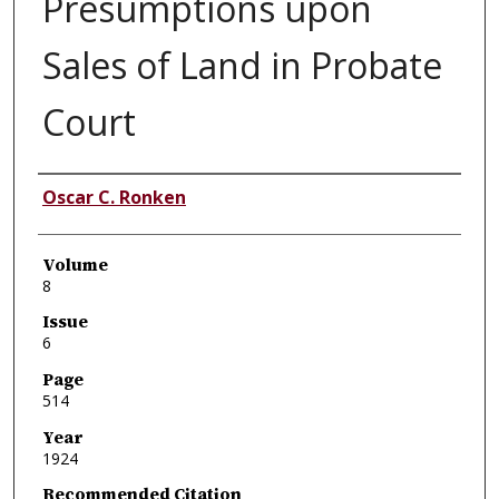
Presumptions upon
Sales of Land in Probate
Court
Authors
Oscar C. Ronken
Volume
8
Issue
6
Page
514
Year
1924
Recommended Citation