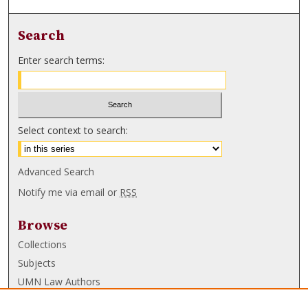
Search
Enter search terms:
Select context to search:
Advanced Search
Notify me via email or
RSS
Browse
Collections
Subjects
UMN Law Authors
Authors