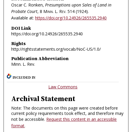
Oscar C. Ronken,
Presumptions upon Sales of Land in
Probate Court
, 8
Minn. L. Rev.
514 (1924).
Available at:
https://doi.org/10.24926/265535.2940
DOI Link
https://doi.org/10.24926/265535.2940
Rights
http://rightsstatements.org/vocab/NoC-US/1.0/
Publication Abbreviation
Minn. L. Rev.
INCLUDED IN
Law Commons
Archival Statement
Note: The documents on this page were created before
current policy requirements took effect, and therefore may
not be accessible.
Request this content in an accessible
format
.