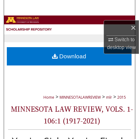
Search
Browse Collections
×
My Account
Switch to
desktop
view
About
Download
Digital Commons Network™
>
>
>
Home
MINNESOTALAWREVIEW
mlr
2015
MINNESOTA LAW REVIEW, VOLS. 1-
106:1 (1917-2021)