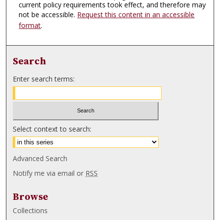
current policy requirements took effect, and therefore may
not be accessible.
Request this content in an accessible
format
.
Search
Enter search terms:
Select context to search:
Advanced Search
Notify me via email or
RSS
Browse
Collections