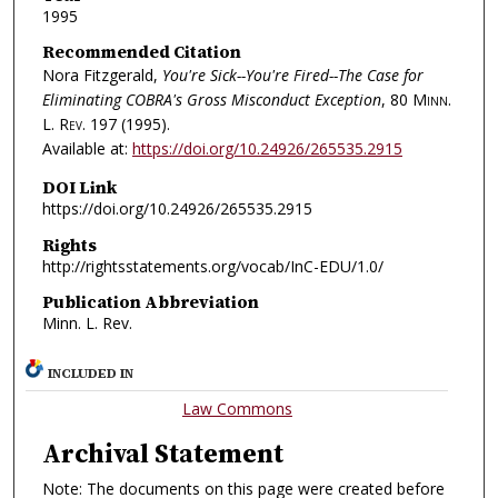
1995
Recommended Citation
Nora Fitzgerald,
You're Sick--You're Fired--The Case for
Eliminating COBRA's Gross Misconduct Exception
, 80
Minn.
L. Rev.
197 (1995).
Available at:
https://doi.org/10.24926/265535.2915
DOI Link
https://doi.org/10.24926/265535.2915
Rights
http://rightsstatements.org/vocab/InC-EDU/1.0/
Publication Abbreviation
Minn. L. Rev.
INCLUDED IN
Law Commons
Archival Statement
Note: The documents on this page were created before