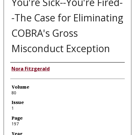
You're Sick--You're Fired-
-The Case for Eliminating
COBRA's Gross
Misconduct Exception
Authors
Nora Fitzgerald
Volume
80
Issue
1
Page
197
Year