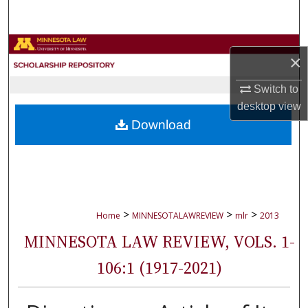
Search
Browse Collections
×
My Account
Switch to
desktop
view
About
Download
Digital Commons Network™
>
>
>
Home
MINNESOTALAWREVIEW
mlr
2013
MINNESOTA LAW REVIEW, VOLS. 1-
106:1 (1917-2021)