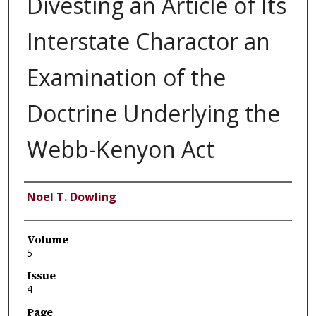
Divesting an Article of Its
Interstate Charactor an
Examination of the
Doctrine Underlying the
Webb-Kenyon Act
Authors
Noel T. Dowling
Volume
5
Issue
4
Page