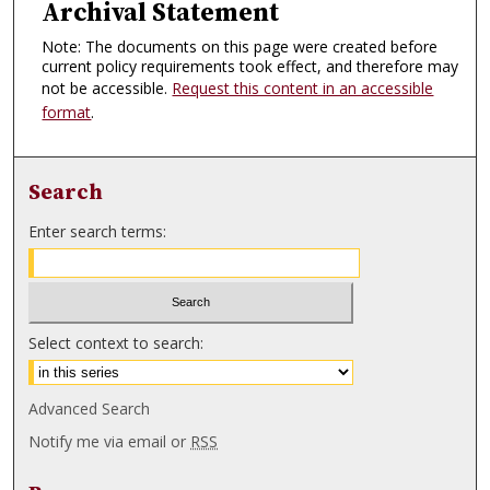
Archival Statement
Note: The documents on this page were created before
current policy requirements took effect, and therefore may
not be accessible.
Request this content in an accessible
format
.
Search
Enter search terms:
Select context to search:
Advanced Search
Notify me via email or
RSS