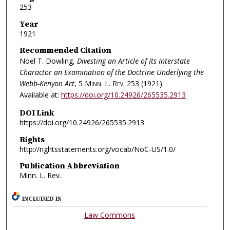
253
Year
1921
Recommended Citation
Noel T. Dowling,
Divesting an Article of Its Interstate
Charactor an Examination of the Doctrine Underlying the
Webb-Kenyon Act
, 5
Minn. L. Rev.
253 (1921).
Available at:
https://doi.org/10.24926/265535.2913
DOI Link
https://doi.org/10.24926/265535.2913
Rights
http://rightsstatements.org/vocab/NoC-US/1.0/
Publication Abbreviation
Minn. L. Rev.
INCLUDED IN
Law Commons