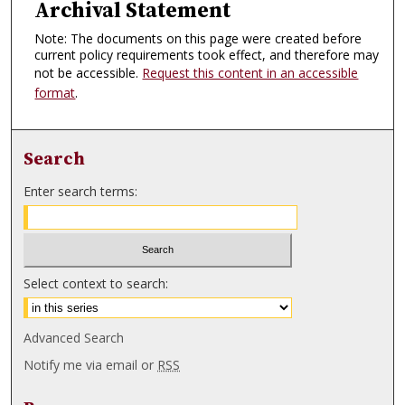
Archival Statement
Note: The documents on this page were created before
current policy requirements took effect, and therefore may
not be accessible.
Request this content in an accessible
format
.
Search
Enter search terms:
Select context to search:
Advanced Search
Notify me via email or
RSS