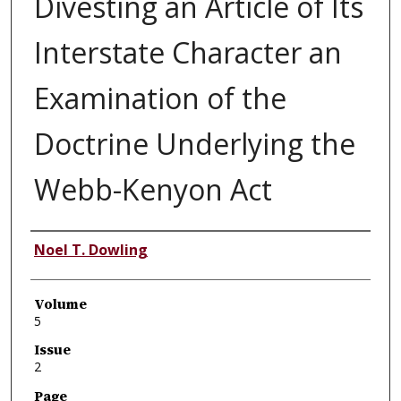
Divesting an Article of Its
Interstate Character an
Examination of the
Doctrine Underlying the
Webb-Kenyon Act
Authors
Noel T. Dowling
Volume
5
Issue
2
Page