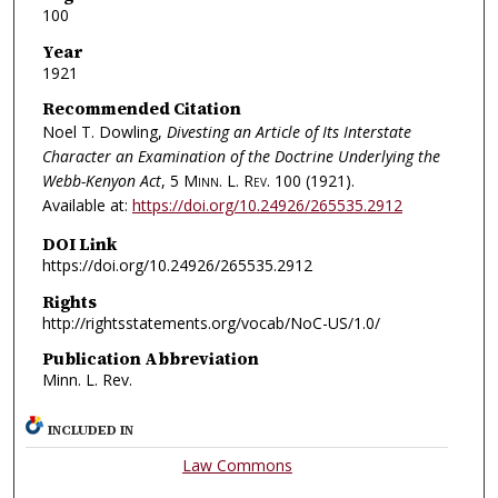
100
Year
1921
Recommended Citation
Noel T. Dowling,
Divesting an Article of Its Interstate
Character an Examination of the Doctrine Underlying the
Webb-Kenyon Act
, 5
Minn. L. Rev.
100 (1921).
Available at:
https://doi.org/10.24926/265535.2912
DOI Link
https://doi.org/10.24926/265535.2912
Rights
http://rightsstatements.org/vocab/NoC-US/1.0/
Publication Abbreviation
Minn. L. Rev.
INCLUDED IN
Law Commons