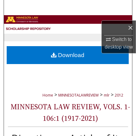
Search
Browse Collections
×
My Account
Switch to
desktop
view
About
Download
Digital Commons Network™
>
>
>
Home
MINNESOTALAWREVIEW
mlr
2012
MINNESOTA LAW REVIEW, VOLS. 1-
106:1 (1917-2021)