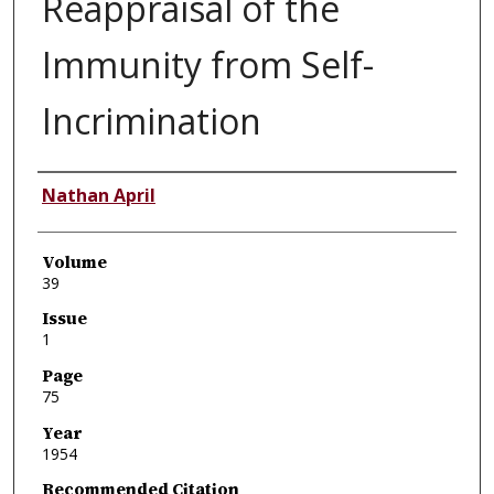
Reappraisal of the
Immunity from Self-
Incrimination
Authors
Nathan April
Volume
39
Issue
1
Page
75
Year
1954
Recommended Citation