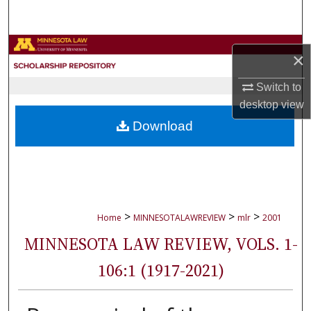
Search
Browse Collections
×
My Account
Switch to
desktop
view
About
Download
Digital Commons Network™
>
>
>
Home
MINNESOTALAWREVIEW
mlr
2001
MINNESOTA LAW REVIEW, VOLS. 1-
106:1 (1917-2021)