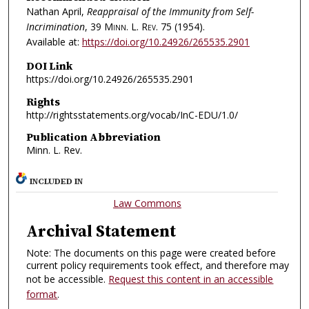
Nathan April,
Reappraisal of the Immunity from Self-
Incrimination
, 39
Minn. L. Rev.
75 (1954).
Available at:
https://doi.org/10.24926/265535.2901
DOI Link
https://doi.org/10.24926/265535.2901
Rights
http://rightsstatements.org/vocab/InC-EDU/1.0/
Publication Abbreviation
Minn. L. Rev.
INCLUDED IN
Law Commons
Archival Statement
Note: The documents on this page were created before
current policy requirements took effect, and therefore may
not be accessible.
Request this content in an accessible
format
.