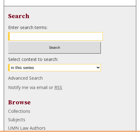
Search
Enter search terms:
Select context to search:
Advanced Search
Notify me via email or
RSS
Browse
Collections
Subjects
UMN Law Authors
Authors