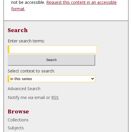
not be accessible.
Request this content in an accessible
format
.
Search
Enter search terms:
Select context to search:
Advanced Search
Notify me via email or
RSS
Browse
Collections
Subjects