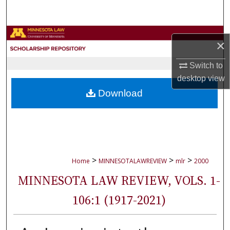
Search
Browse Collections
×
My Account
Switch to
desktop
view
About
Download
Digital Commons Network™
>
>
>
Home
MINNESOTALAWREVIEW
mlr
2000
MINNESOTA LAW REVIEW, VOLS. 1-
106:1 (1917-2021)