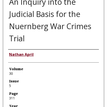
An Inquiry into the
Judicial Basis for the
Nuernberg War Crimes
Trial
Authors
Nathan April
Volume
30
Issue
5
Page
311
Year