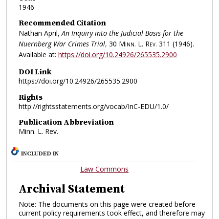
1946
Recommended Citation
Nathan April,
An Inquiry into the Judicial Basis for the
Nuernberg War Crimes Trial
, 30
Minn. L. Rev.
311 (1946).
Available at:
https://doi.org/10.24926/265535.2900
DOI Link
https://doi.org/10.24926/265535.2900
Rights
http://rightsstatements.org/vocab/InC-EDU/1.0/
Publication Abbreviation
Minn. L. Rev.
INCLUDED IN
Law Commons
Archival Statement
Note: The documents on this page were created before
current policy requirements took effect, and therefore may