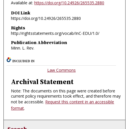
Available at:
https://doi.org/10.24926/265535.2880
DOI Link
https://doi.org/10.24926/265535.2880
Rights
http://rightsstatements.org/vocab/InC-EDU/1.0/
Publication Abbreviation
Minn. L. Rev.
INCLUDED IN
Law Commons
Archival Statement
Note: The documents on this page were created before
current policy requirements took effect, and therefore may
not be accessible.
Request this content in an accessible
format
.