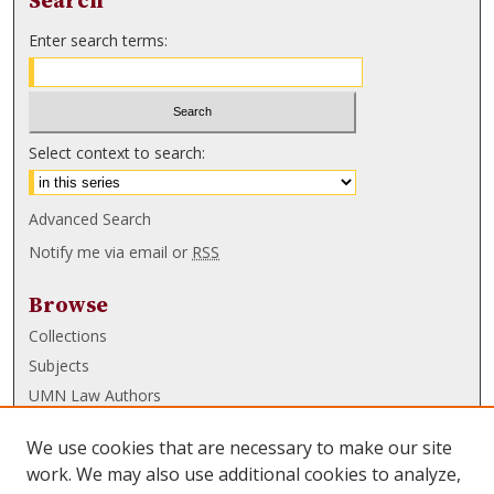
Search
Enter search terms:
Select context to search:
Advanced Search
Notify me via email or
RSS
Browse
Collections
Subjects
UMN Law Authors
Authors
We use cookies that are necessary to make our site
UMN Law Links
work. We may also use additional cookies to analyze,