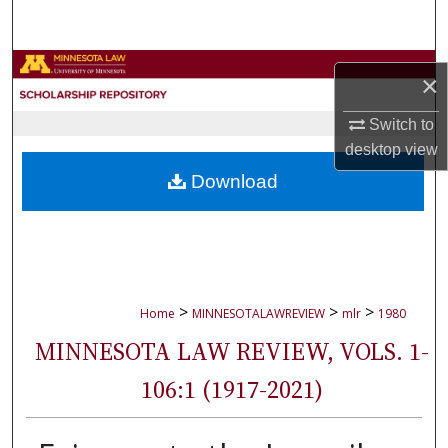
Search
Browse Collections
×
My Account
Switch to
desktop
view
About
Download
Digital Commons Network™
>
>
>
Home
MINNESOTALAWREVIEW
mlr
1980
MINNESOTA LAW REVIEW, VOLS. 1-
106:1 (1917-2021)