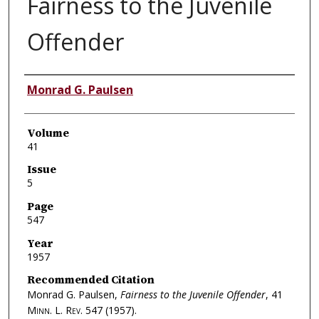
Fairness to the Juvenile
Offender
Authors
Monrad G. Paulsen
Volume
41
Issue
5
Page
547
Year
1957
Recommended Citation
Monrad G. Paulsen,
Fairness to the Juvenile Offender
, 41
Minn. L. Rev.
547 (1957).