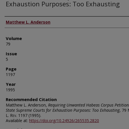
Exhaustion Purposes: Too Exhausting
Authors
Matthew L. Anderson
Volume
79
Issue
5
Page
1197
Year
1995
Recommended Citation
Matthew L. Anderson,
Requiring Unwanted Habeas Corpus Petition
State Supreme Courts for Exhaustion Purposes: Too Exhausting
, 79
L. Rev.
1197 (1995).
Available at:
https://doi.org/10.24926/265535.2820