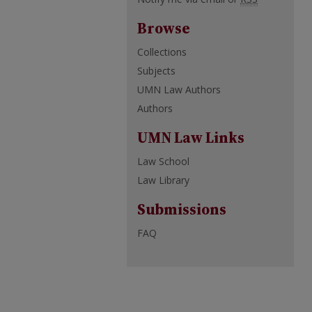
Browse
Collections
Subjects
UMN Law Authors
Authors
UMN Law Links
Law School
Law Library
Submissions
FAQ