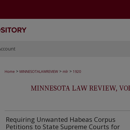
Account
>
>
>
Home
MINNESOTALAWREVIEW
mlr
1920
MINNESOTA LAW REVIEW, VOLS.
Requiring Unwanted Habeas Corpus
Petitions to State Supreme Courts for