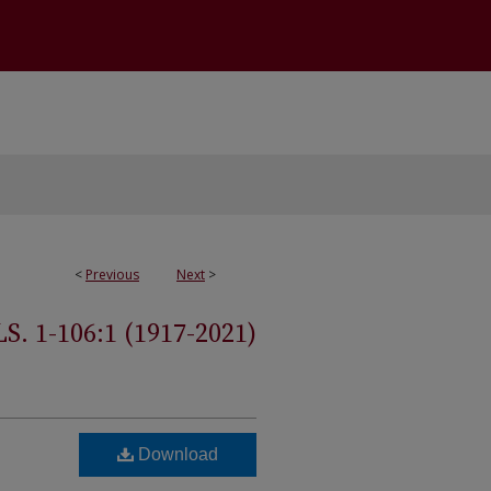
<
Previous
Next
>
 1-106:1 (1917-2021)
Download