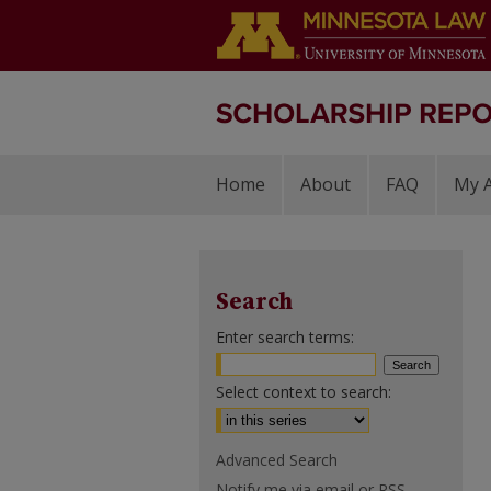
Home
About
FAQ
My 
Search
Enter search terms:
Select context to search:
Advanced Search
Notify me via email or
RSS