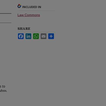
INCLUDED IN
Law Commons
SHARE
Facebook
LinkedIn
WhatsApp
Email
Share
s to
Minn.