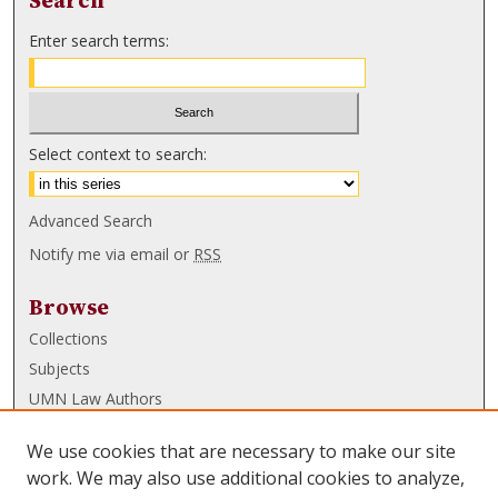
Search
Enter search terms:
Select context to search:
Advanced Search
Notify me via email or
RSS
Browse
Collections
Subjects
UMN Law Authors
Authors
We use cookies that are necessary to make our site
UMN Law Links
work. We may also use additional cookies to analyze,