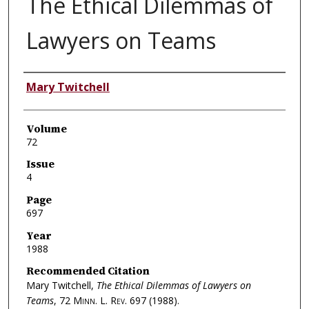
The Ethical Dilemmas of
Lawyers on Teams
Authors
Mary Twitchell
Volume
72
Issue
4
Page
697
Year
1988
Recommended Citation
Mary Twitchell,
The Ethical Dilemmas of Lawyers on
Teams
, 72
Minn. L. Rev.
697 (1988).