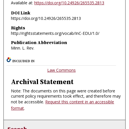
Available at:
https://doi.org/10.24926/265535.2813
DOI Link
https://doi.org/10.24926/265535.2813
Rights
http://rightsstatements.org/vocab/InC-EDU/1.0/
Publication Abbreviation
Minn. L. Rev.
INCLUDED IN
Law Commons
Archival Statement
Note: The documents on this page were created before
current policy requirements took effect, and therefore may
not be accessible.
Request this content in an accessible
format
.