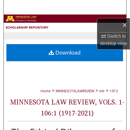
Search
Browse Collections
×
My Account
Switch to
desktop
view
About
Download
Digital Commons Network™
>
>
>
Home
MINNESOTALAWREVIEW
mlr
1913
MINNESOTA LAW REVIEW, VOLS. 1-
106:1 (1917-2021)