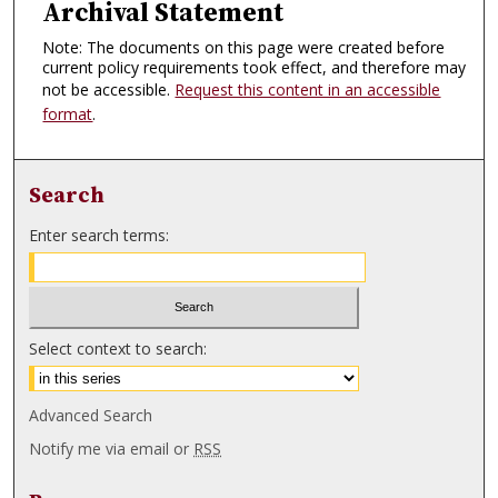
Archival Statement
Note: The documents on this page were created before
current policy requirements took effect, and therefore may
not be accessible.
Request this content in an accessible
format
.
Search
Enter search terms:
Select context to search:
Advanced Search
Notify me via email or
RSS