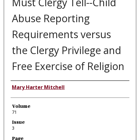
Must Clergy Tell--Child
Abuse Reporting
Requirements versus
the Clergy Privilege and
Free Exercise of Religion
Authors
Mary Harter Mitchell
Volume
71
Issue
3
Page