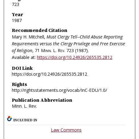
723
Year
1987
Recommended Citation
Mary H. Mitchell,
Must Clergy Tell--Child Abuse Reporting
Requirements versus the Clergy Privilege and Free Exercise
of Religion
, 71
Minn. L. Rev.
723 (1987).
Available at:
https://doi.org/10.24926/265535.2812
DOI Link
https://doi.org/10.24926/265535.2812
Rights
http://rightsstatements.org/vocab/InC-EDU/1.0/
Publication Abbreviation
Minn. L. Rev.
INCLUDED IN
Law Commons