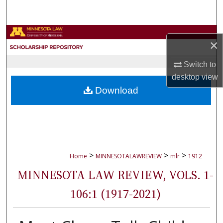
Search
Browse Collections
×
My Account
Switch to
desktop
view
About
Download
Digital Commons Network™
>
>
>
Home
MINNESOTALAWREVIEW
mlr
1912
MINNESOTA LAW REVIEW, VOLS. 1-
106:1 (1917-2021)