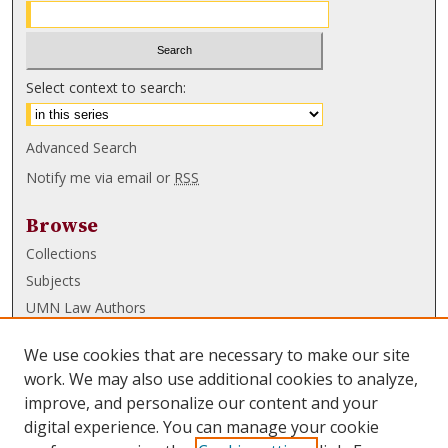
Select context to search:
Advanced Search
Notify me via email or
RSS
Browse
Collections
Subjects
UMN Law Authors
Authors
We use cookies that are necessary to make our site
UMN Law Links
work. We may also use additional cookies to analyze,
improve, and personalize our content and your
Law School
digital experience. You can manage your cookie
Law Library