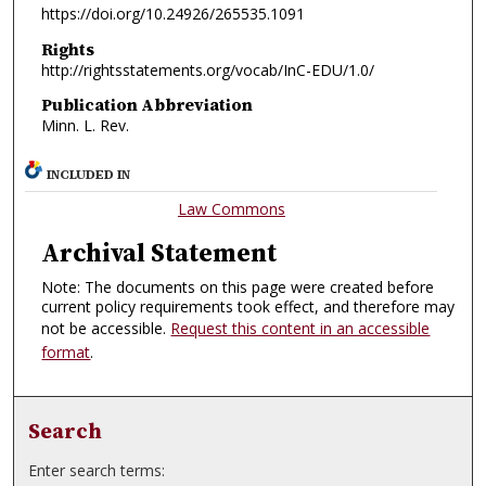
https://doi.org/10.24926/265535.1091
Rights
http://rightsstatements.org/vocab/InC-EDU/1.0/
Publication Abbreviation
Minn. L. Rev.
INCLUDED IN
Law Commons
Archival Statement
Note: The documents on this page were created before
current policy requirements took effect, and therefore may
not be accessible.
Request this content in an accessible
format
.
Search
Enter search terms: