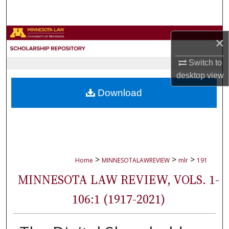
Search
Browse Collections
×
My Account
Switch to
desktop
view
About
Download
Digital Commons Network™
>
>
>
Home
MINNESOTALAWREVIEW
mlr
191
MINNESOTA LAW REVIEW, VOLS. 1-
106:1 (1917-2021)