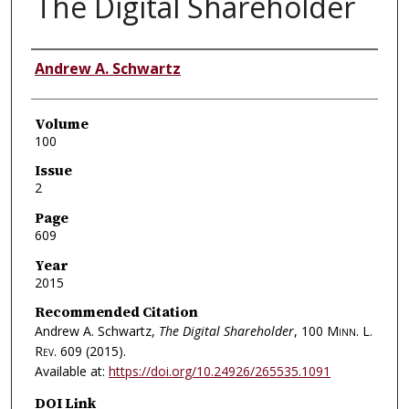
The Digital Shareholder
Authors
Andrew A. Schwartz
Volume
100
Issue
2
Page
609
Year
2015
Recommended Citation
Andrew A. Schwartz,
The Digital Shareholder
, 100
Minn. L.
Rev.
609 (2015).
Available at:
https://doi.org/10.24926/265535.1091
DOI Link