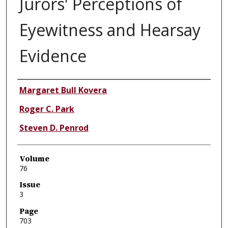
Jurors' Perceptions of
Eyewitness and Hearsay
Evidence
Authors
Margaret Bull Kovera
Roger C. Park
Steven D. Penrod
Volume
76
Issue
3
Page
703