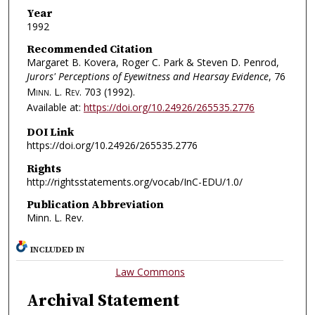
Year
1992
Recommended Citation
Margaret B. Kovera, Roger C. Park & Steven D. Penrod,
Jurors' Perceptions of Eyewitness and Hearsay Evidence
, 76
Minn. L. Rev.
703 (1992).
Available at:
https://doi.org/10.24926/265535.2776
DOI Link
https://doi.org/10.24926/265535.2776
Rights
http://rightsstatements.org/vocab/InC-EDU/1.0/
Publication Abbreviation
Minn. L. Rev.
INCLUDED IN
Law Commons
Archival Statement