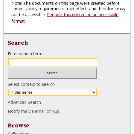
Note: The documents on this page were created before
current policy requirements took effect, and therefore may
not be accessible.
Request this content in an accessible
format
.
Search
Enter search terms:
Select context to search:
Advanced Search
Notify me via email or
RSS
Browse
Collections