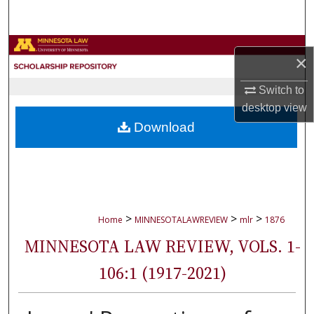
Search
Browse Collections
×
My Account
Switch to
desktop
view
About
Download
Digital Commons Network™
>
>
>
Home
MINNESOTALAWREVIEW
mlr
1876
MINNESOTA LAW REVIEW, VOLS. 1-
106:1 (1917-2021)