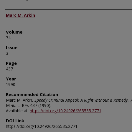
Authors
Marc M. Arkin
Volume
74
Issue
3
Page
437
Year
1990
Recommended Citation
Marc M. Arkin,
Speedy Criminal Appeal: A Right without a Remedy
, 
Minn. L. Rev.
437 (1990).
Available at:
https://doi.org/10.24926/265535.2771
DOI Link
https://doi.org/10.24926/265535.2771