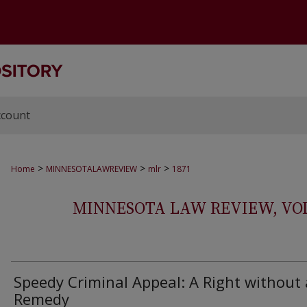
ccount
>
>
>
Home
MINNESOTALAWREVIEW
mlr
1871
MINNESOTA LAW REVIEW, VOLS.
Speedy Criminal Appeal: A Right without 
Remedy