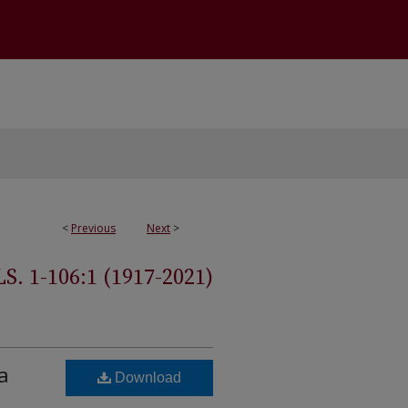
<
Previous
Next
>
 1-106:1 (1917-2021)
a
Download