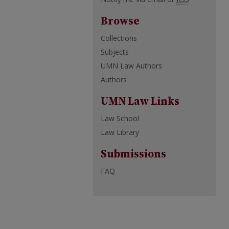
Browse
Collections
Subjects
UMN Law Authors
Authors
UMN Law Links
Law School
Law Library
Submissions
FAQ