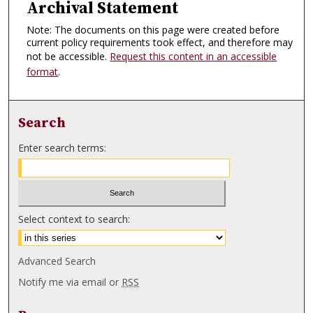
Archival Statement
Note: The documents on this page were created before
current policy requirements took effect, and therefore may
not be accessible.
Request this content in an accessible
format
.
Search
Enter search terms:
Select context to search:
Advanced Search
Notify me via email or
RSS