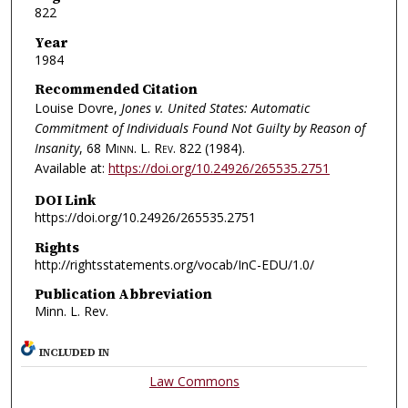
822
Year
1984
Recommended Citation
Louise Dovre,
Jones v. United States: Automatic
Commitment of Individuals Found Not Guilty by Reason of
Insanity
, 68
Minn. L. Rev.
822 (1984).
Available at:
https://doi.org/10.24926/265535.2751
DOI Link
https://doi.org/10.24926/265535.2751
Rights
http://rightsstatements.org/vocab/InC-EDU/1.0/
Publication Abbreviation
Minn. L. Rev.
INCLUDED IN
Law Commons