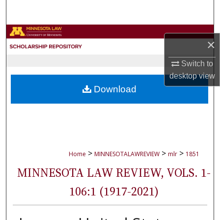
Search
Browse Collections
×
My Account
Switch to
desktop
view
About
Download
Digital Commons Network™
>
>
>
Home
MINNESOTALAWREVIEW
mlr
1851
MINNESOTA LAW REVIEW, VOLS. 1-
106:1 (1917-2021)