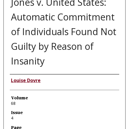
Jones v. United States:
Automatic Commitment
of Individuals Found Not
Guilty by Reason of
Insanity
Authors
Louise Dovre
Volume
68
Issue
4
Page