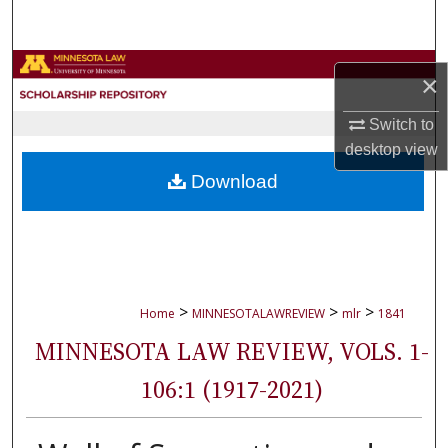
Search
Browse Collections
×
My Account
Switch to
desktop
view
About
Download
Digital Commons Network™
>
>
>
Home
MINNESOTALAWREVIEW
mlr
1841
MINNESOTA LAW REVIEW, VOLS. 1-
106:1 (1917-2021)