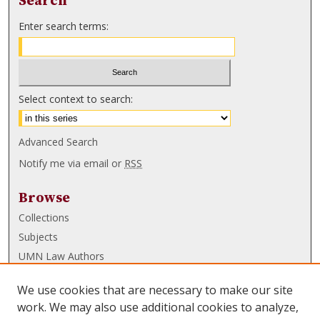
Search
Enter search terms:
Select context to search:
Advanced Search
Notify me via email or
RSS
Browse
Collections
Subjects
UMN Law Authors
Authors
We use cookies that are necessary to make our site
UMN Law Links
work. We may also use additional cookies to analyze,