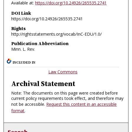
Available at:
https://doi.org/10.24926/265535.2741
DOI Link
https://doi.org/10.24926/265535.2741
Rights
http://rightsstatements.org/vocab/InC-EDU/1.0/
Publication Abbreviation
Minn. L. Rev.
INCLUDED IN
Law Commons
Archival Statement
Note: The documents on this page were created before
current policy requirements took effect, and therefore may
not be accessible.
Request this content in an accessible
format
.