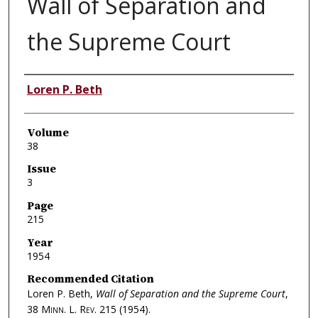
Wall of Separation and
the Supreme Court
Authors
Loren P. Beth
Volume
38
Issue
3
Page
215
Year
1954
Recommended Citation
Loren P. Beth,
Wall of Separation and the Supreme Court
,
38
Minn. L. Rev.
215 (1954).