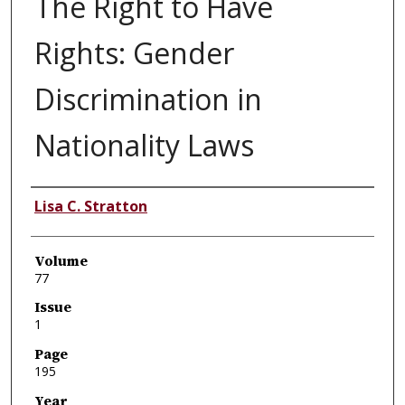
The Right to Have
Rights: Gender
Discrimination in
Nationality Laws
Authors
Lisa C. Stratton
Volume
77
Issue
1
Page
195
Year