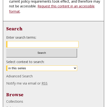
current policy requirements took effect, and therefore may
not be accessible.
Request this content in an accessible
format
.
Search
Enter search terms:
Select context to search:
Advanced Search
Notify me via email or
RSS
Browse
Collections