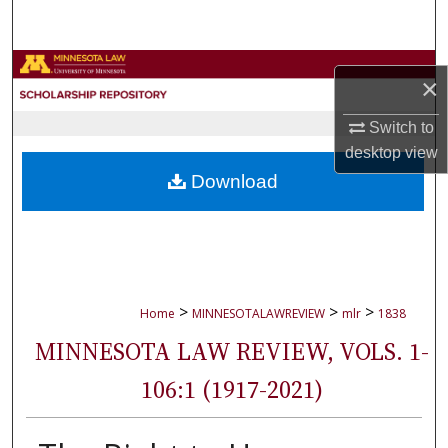
Search
Browse Collections
×
My Account
Switch to
desktop
view
About
Download
Digital Commons Network™
>
>
>
Home
MINNESOTALAWREVIEW
mlr
1838
MINNESOTA LAW REVIEW, VOLS. 1-
106:1 (1917-2021)