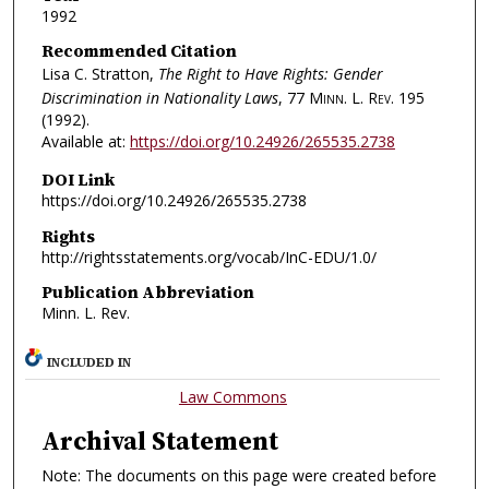
1992
Recommended Citation
Lisa C. Stratton,
The Right to Have Rights: Gender
Discrimination in Nationality Laws
, 77
Minn. L. Rev.
195
(1992).
Available at:
https://doi.org/10.24926/265535.2738
DOI Link
https://doi.org/10.24926/265535.2738
Rights
http://rightsstatements.org/vocab/InC-EDU/1.0/
Publication Abbreviation
Minn. L. Rev.
INCLUDED IN
Law Commons
Archival Statement
Note: The documents on this page were created before