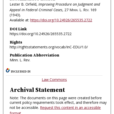
Lester B. Orfield,
Improving Procedure on Judgment and
Appeal in Federal Criminal Cases
, 27
Minn. L. Rev.
169
(1943).
Available at:
https://doi.org/10.24926/265535.2722
DOI Link
https://doi.org/10.24926/265535.2722
Rights
http://rightsstatements.org/vocab/InC-EDU/1.0/
Publication Abbreviation
Minn. L. Rev.
INCLUDED IN
Law Commons
Archival Statement
Note: The documents on this page were created before
current policy requirements took effect, and therefore may
not be accessible.
Request this content in an accessible
format
.