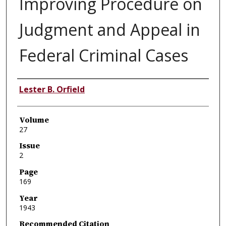
Improving Procedure on
Judgment and Appeal in
Federal Criminal Cases
Authors
Lester B. Orfield
Volume
27
Issue
2
Page
169
Year
1943
Recommended Citation