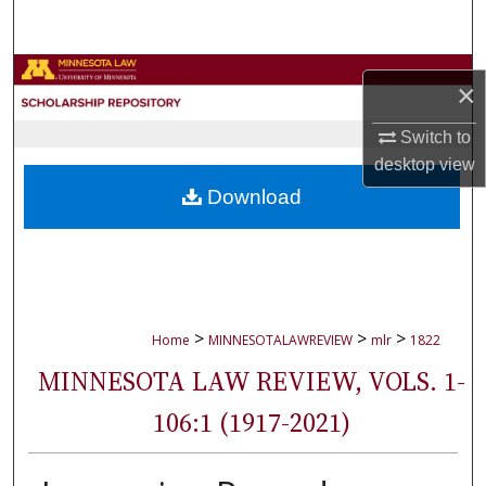
Search
Browse Collections
×
My Account
Switch to
desktop
view
About
Download
Digital Commons Network™
>
>
>
Home
MINNESOTALAWREVIEW
mlr
1822
MINNESOTA LAW REVIEW, VOLS. 1-
106:1 (1917-2021)