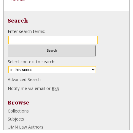
Search
Enter search terms:
Select context to search:
Advanced Search
Notify me via email or
RSS
Browse
Collections
Subjects
UMN Law Authors