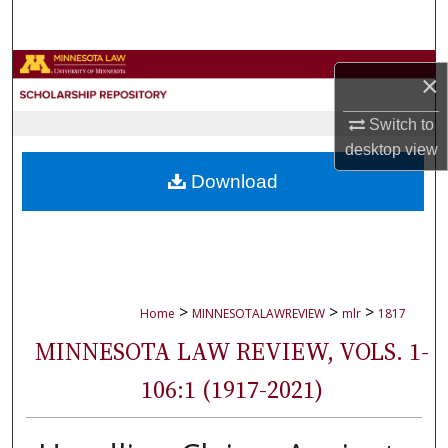
Search
Browse Collections
×
My Account
Switch to
desktop
view
About
Download
Digital Commons Network™
>
>
>
Home
MINNESOTALAWREVIEW
mlr
1817
MINNESOTA LAW REVIEW, VOLS. 1-
106:1 (1917-2021)