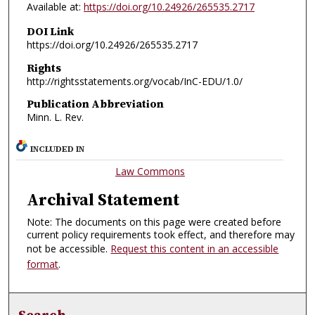
Available at:
https://doi.org/10.24926/265535.2717
DOI Link
https://doi.org/10.24926/265535.2717
Rights
http://rightsstatements.org/vocab/InC-EDU/1.0/
Publication Abbreviation
Minn. L. Rev.
INCLUDED IN
Law Commons
Archival Statement
Note: The documents on this page were created before
current policy requirements took effect, and therefore may
not be accessible.
Request this content in an accessible
format
.