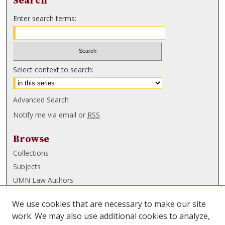
Search
Enter search terms:
Select context to search:
Advanced Search
Notify me via email or
RSS
Browse
Collections
Subjects
UMN Law Authors
Authors
We use cookies that are necessary to make our site
UMN Law Links
work. We may also use additional cookies to analyze,