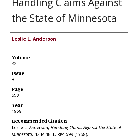
Handling Claims Against
the State of Minnesota
Authors
Leslie L. Anderson
Volume
42
Issue
4
Page
599
Year
1958
Recommended Citation
Leslie L. Anderson,
Handling Claims Against the State of
Minnesota
, 42
Minn. L. Rev.
599 (1958).