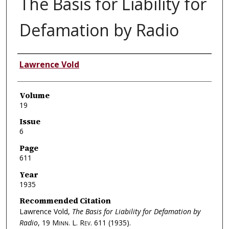
The Basis for Liability for
Defamation by Radio
Authors
Lawrence Vold
Volume
19
Issue
6
Page
611
Year
1935
Recommended Citation
Lawrence Vold,
The Basis for Liability for Defamation by
Radio
, 19
Minn. L. Rev.
611 (1935).