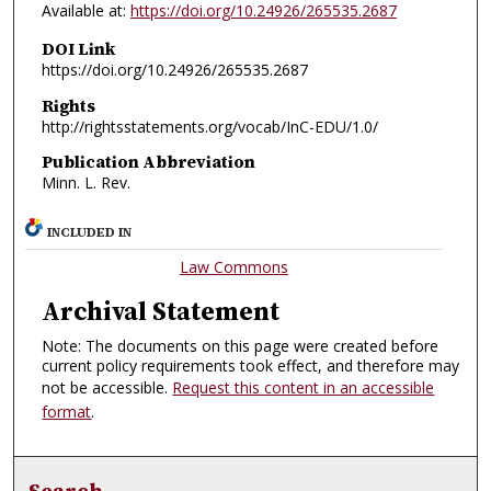
Available at:
https://doi.org/10.24926/265535.2687
DOI Link
https://doi.org/10.24926/265535.2687
Rights
http://rightsstatements.org/vocab/InC-EDU/1.0/
Publication Abbreviation
Minn. L. Rev.
INCLUDED IN
Law Commons
Archival Statement
Note: The documents on this page were created before
current policy requirements took effect, and therefore may
not be accessible.
Request this content in an accessible
format
.