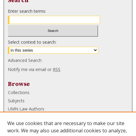
Search
Enter search terms:
Select context to search:
Advanced Search
Notify me via email or
RSS
Browse
Collections
Subjects
UMN Law Authors
Authors
We use cookies that are necessary to make our site
UMN Law Links
work. We may also use additional cookies to analyze,