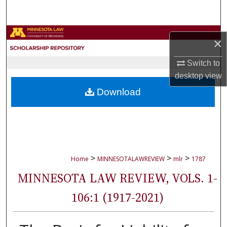
Search
Browse Collections
×
My Account
Switch to
desktop
view
About
Download
Digital Commons Network™
>
>
>
Home
MINNESOTALAWREVIEW
mlr
1787
MINNESOTA LAW REVIEW, VOLS. 1-
106:1 (1917-2021)