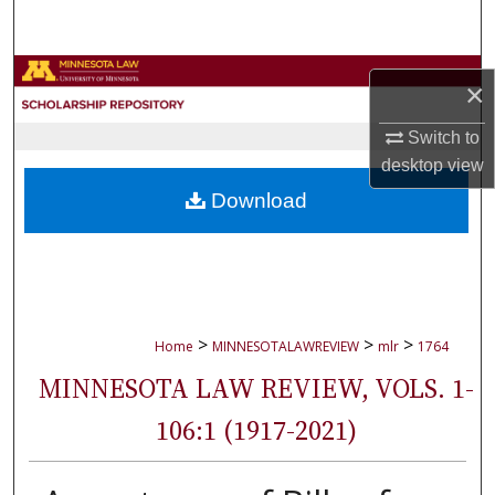
Search
Browse Collections
×
My Account
Switch to
desktop
view
About
Download
Digital Commons Network™
>
>
>
Home
MINNESOTALAWREVIEW
mlr
1764
MINNESOTA LAW REVIEW, VOLS. 1-
106:1 (1917-2021)