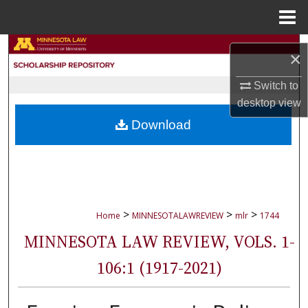
Menu
Home
Search
×
Browse Collections
Switch to
desktop
view
My Account
Download
About
Digital Commons Network™
>
>
>
Home
MINNESOTALAWREVIEW
mlr
1744
MINNESOTA LAW REVIEW, VOLS. 1-
106:1 (1917-2021)