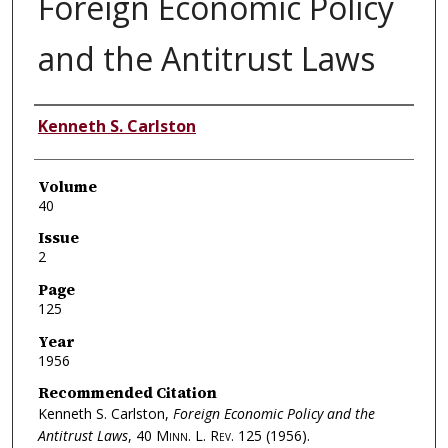
Foreign Economic Policy
and the Antitrust Laws
Authors
Kenneth S. Carlston
Volume
40
Issue
2
Page
125
Year
1956
Recommended Citation
Kenneth S. Carlston,
Foreign Economic Policy and the
Antitrust Laws
, 40
Minn. L. Rev.
125 (1956).