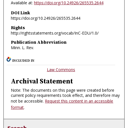
Available at:
https://doi.org/10.24926/265535.2644
DOI Link
https://doi.org/10.24926/265535.2644
Rights
http://rightsstatements.org/vocab/InC-EDU/1.0/
Publication Abbreviation
Minn. L. Rev.
INCLUDED IN
Law Commons
Archival Statement
Note: The documents on this page were created before
current policy requirements took effect, and therefore may
not be accessible.
Request this content in an accessible
format
.