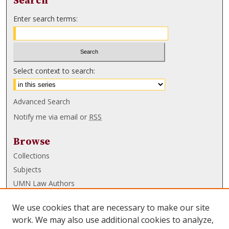
Search
Enter search terms:
Select context to search:
Advanced Search
Notify me via email or
RSS
Browse
Collections
Subjects
UMN Law Authors
Authors
We use cookies that are necessary to make our site
UMN Law Links
work. We may also use additional cookies to analyze,