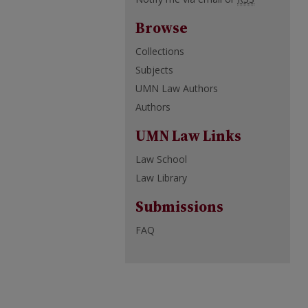
Browse
Collections
Subjects
UMN Law Authors
Authors
UMN Law Links
Law School
Law Library
Submissions
FAQ