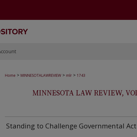
Account
>
>
>
Home
MINNESOTALAWREVIEW
mlr
1743
MINNESOTA LAW REVIEW, VOLS.
Standing to Challenge Governmental Act