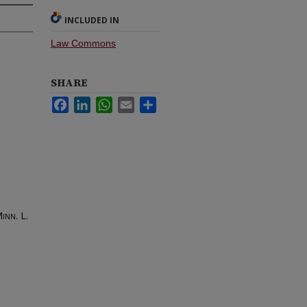
INCLUDED IN
Law Commons
SHARE
Facebook
LinkedIn
WhatsApp
Email
Share
inn. L.