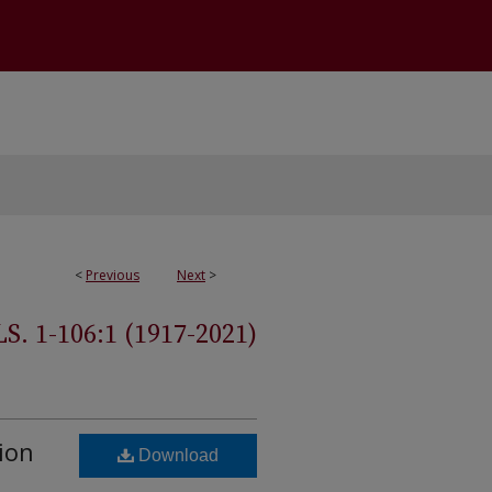
<
Previous
Next
>
 1-106:1 (1917-2021)
ion
Download