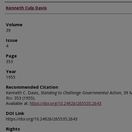
Authors
Kenneth Culp Davis
Volume
39
Issue
4
Page
353
Year
1955
Recommended Citation
Kenneth C. Davis,
Standing to Challenge Governmental Action
, 39
M
Rev.
353 (1955).
Available at:
https://doi.org/10.24926/265535.2643
DOI Link
https://doi.org/10.24926/265535.2643
Rights