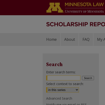
Home
About
FAQ
My 
Search
Enter search terms:
Select context to search:
Advanced Search
Notify me via email or
RSS