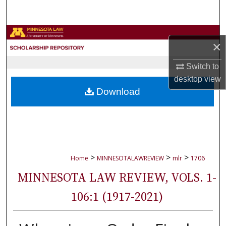
Search
Browse Collections
×
My Account
Switch to
desktop
view
About
Download
Digital Commons Network™
>
>
>
Home
MINNESOTALAWREVIEW
mlr
1706
MINNESOTA LAW REVIEW, VOLS. 1-
106:1 (1917-2021)