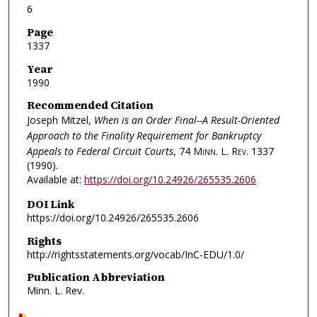
6
Page
1337
Year
1990
Recommended Citation
Joseph Mitzel,
When is an Order Final--A Result-Oriented
Approach to the Finality Requirement for Bankruptcy
Appeals to Federal Circuit Courts
, 74
Minn. L. Rev.
1337
(1990).
Available at:
https://doi.org/10.24926/265535.2606
DOI Link
https://doi.org/10.24926/265535.2606
Rights
http://rightsstatements.org/vocab/InC-EDU/1.0/
Publication Abbreviation
Minn. L. Rev.