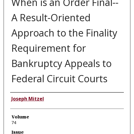
When is an Order Final--
A Result-Oriented
Approach to the Finality
Requirement for
Bankruptcy Appeals to
Federal Circuit Courts
Authors
Joseph Mitzel
Volume
74
Issue