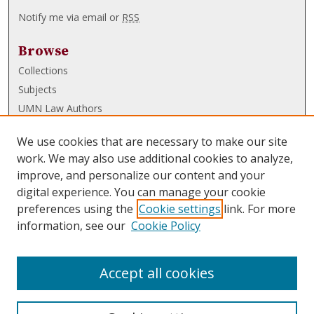
Notify me via email or
RSS
Browse
Collections
Subjects
UMN Law Authors
Authors
We use cookies that are necessary to make our site
UMN Law Links
work. We may also use additional cookies to analyze,
improve, and personalize our content and your
Law School
digital experience. You can manage your cookie
Law Library
preferences using the
Cookie settings
link. For more
information, see our
Cookie Policy
Submissions
FAQ
Accept all cookies