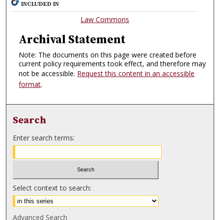
INCLUDED IN
Law Commons
Archival Statement
Note: The documents on this page were created before
current policy requirements took effect, and therefore may
not be accessible.
Request this content in an accessible
format
.
Search
Enter search terms:
Select context to search:
Advanced Search