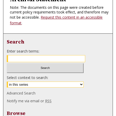
Note: The documents on this page were created before
current policy requirements took effect, and therefore may
not be accessible.
Request this content in an accessible
format
.
Search
Enter search terms:
Select context to search:
Advanced Search
Notify me via email or
RSS
Browse