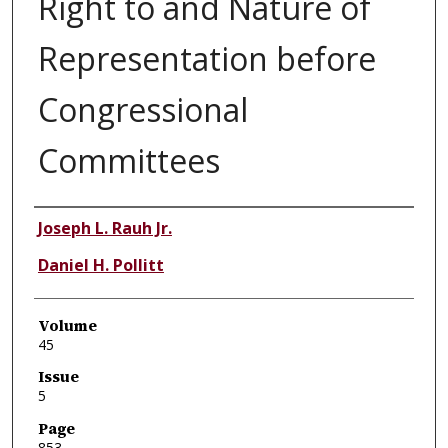
Right to and Nature of
Representation before
Congressional
Committees
Authors
Joseph L. Rauh Jr.
Daniel H. Pollitt
Volume
45
Issue
5
Page
853