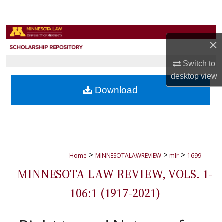
Search
Browse Collections
×
My Account
Switch to
desktop
view
About
Download
Digital Commons Network™
>
>
>
Home
MINNESOTALAWREVIEW
mlr
1699
MINNESOTA LAW REVIEW, VOLS. 1-
106:1 (1917-2021)