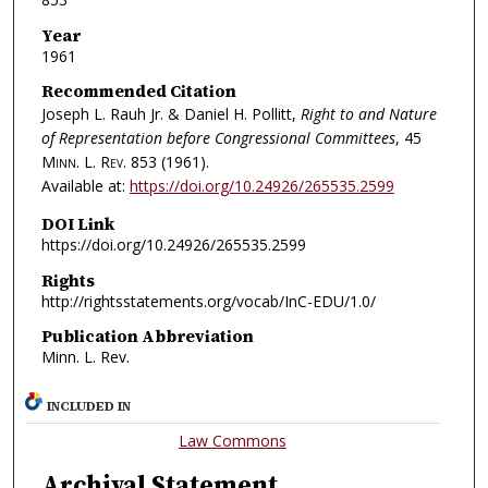
Year
1961
Recommended Citation
Joseph L. Rauh Jr. & Daniel H. Pollitt,
Right to and Nature
of Representation before Congressional Committees
, 45
Minn. L. Rev.
853 (1961).
Available at:
https://doi.org/10.24926/265535.2599
DOI Link
https://doi.org/10.24926/265535.2599
Rights
http://rightsstatements.org/vocab/InC-EDU/1.0/
Publication Abbreviation
Minn. L. Rev.
INCLUDED IN
Law Commons
Archival Statement