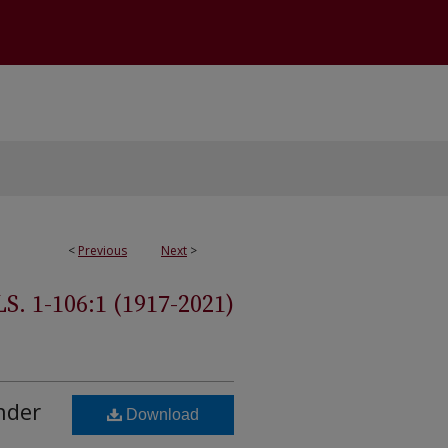
<
Previous
Next
>
 1-106:1 (1917-2021)
nder
Download