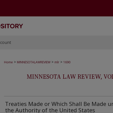
ccount
>
>
>
Home
MINNESOTALAWREVIEW
mlr
1690
MINNESOTA LAW REVIEW, VOLS.
Treaties Made or Which Shall Be Made u
the Authority of the United States