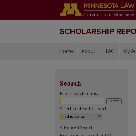
Home
About
FAQ
My A
Search
Enter search terms:
Select context to search:
Advanced Search
Notify me via email or
RSS