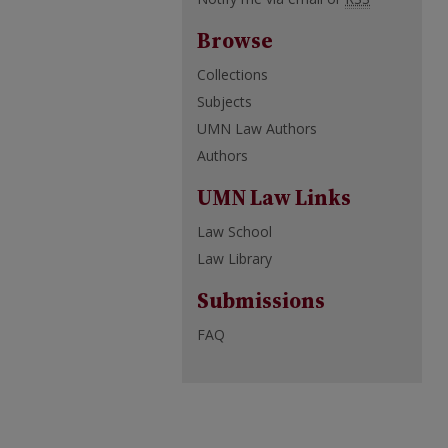
Browse
Collections
Subjects
UMN Law Authors
Authors
UMN Law Links
Law School
Law Library
Submissions
FAQ