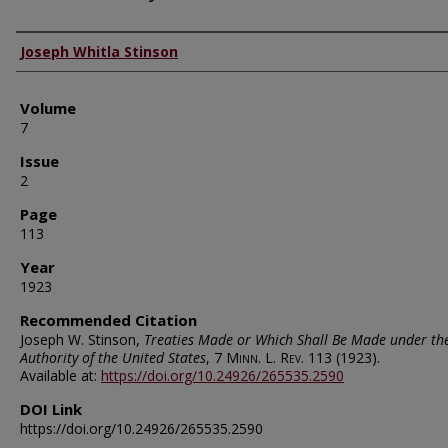
Authors
Joseph Whitla Stinson
Volume
7
Issue
2
Page
113
Year
1923
Recommended Citation
Joseph W. Stinson,
Treaties Made or Which Shall Be Made under th
Authority of the United States
, 7
Minn. L. Rev.
113 (1923).
Available at:
https://doi.org/10.24926/265535.2590
DOI Link
https://doi.org/10.24926/265535.2590