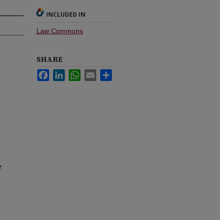
INCLUDED IN
Law Commons
SHARE
Facebook
LinkedIn
WhatsApp
Email
Share
e